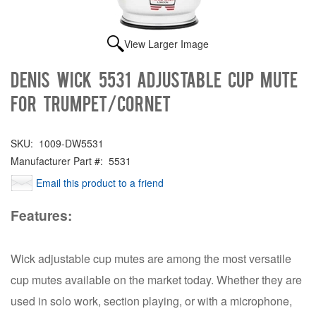
View Larger Image
Denis Wick 5531 Adjustable Cup Mute
for Trumpet/Cornet
SKU:
1009-DW5531
Manufacturer Part #:
5531
Email this product to a friend
Features:
Wick adjustable cup mutes are among the most versatile
cup mutes available on the market today. Whether they are
used in solo work, section playing, or with a microphone,