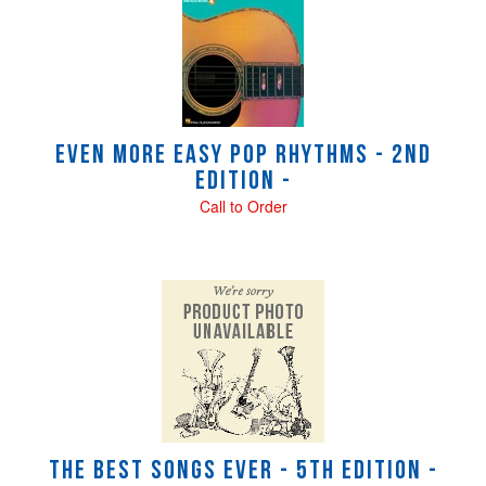
Even More Easy Pop Rhythms - 2nd
Edition -
Call to Order
The Best Songs Ever - 5th Edition -