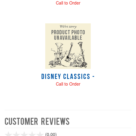
Call to Order
Disney Classics -
Call to Order
Customer Reviews
stars
(0.00)