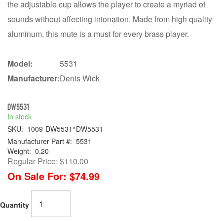
the adjustable cup allows the player to create a myriad of
sounds without affecting intonation. Made from high quality
aluminum, this mute is a must for every brass player.
Model:
5531
Manufacturer:
Denis Wick
DW5531
In stock
SKU:
1009-DW5531^DW5531
Manufacturer Part #:
5531
Weight:
0.20
Regular Price:
$110.00
On Sale For:
$74.99
Quantity