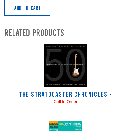
Add to Cart
Related Products
4
Total
Related
Products
The Stratocaster Chronicles -
Call to Order