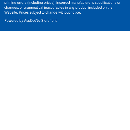
printing errors (including prices), incorrect manufacturer's specifications or
changes, or grammatical inaccuracies in any product included on the
Website. Prices subject to change without notice.
Powered by
AspDotNetStorefront