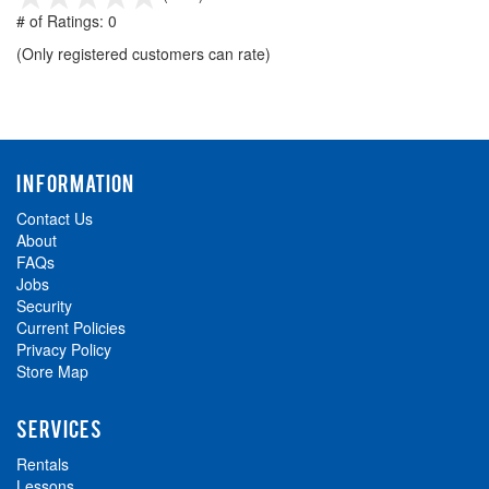
out
# of Ratings:
0
of
(Only registered customers can rate)
5
INFORMATION
Contact Us
About
FAQs
Jobs
Security
Current Policies
Privacy Policy
Store Map
SERVICES
Rentals
Lessons