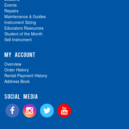
Events
Repairs
Maintenance & Guides
Instrument Sizing
Educators Resources
Student of the Month
Sell Instrument
MY ACCOUNT
Overview
Order History
Rental Payment History
Address Book
SOCIAL MEDIA