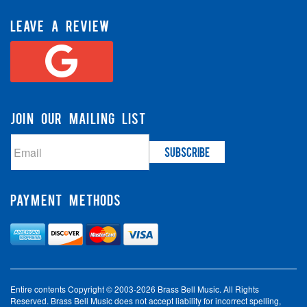
LEAVE A REVIEW
JOIN OUR MAILING LIST
PAYMENT METHODS
Entire contents Copyright © 2003-2026 Brass Bell Music. All Rights
Reserved. Brass Bell Music does not accept liability for incorrect spelling,