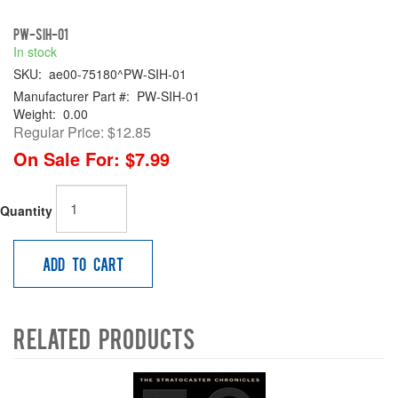
PW-SIH-01
In stock
SKU:
ae00-75180^PW-SIH-01
Manufacturer Part #:
PW-SIH-01
Weight:
0.00
Regular Price:
$12.85
On Sale For:
$7.99
Quantity
Add to Cart
Related Products
4
Total