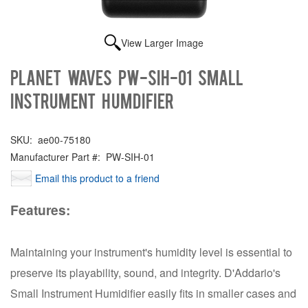
View Larger Image
Planet Waves PW-SIH-01 Small
Instrument Humdifier
SKU:
ae00-75180
Manufacturer Part #:
PW-SIH-01
Email this product to a friend
Features:
Maintaining your instrument's humidity level is essential to
preserve its playability, sound, and integrity. D'Addario's
Small Instrument Humidifier easily fits in smaller cases and