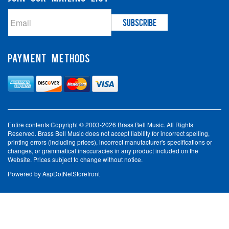
PAYMENT METHODS
Entire contents Copyright © 2003-2026 Brass Bell Music. All Rights
Reserved. Brass Bell Music does not accept liability for incorrect spelling,
printing errors (including prices), incorrect manufacturer's specifications or
changes, or grammatical inaccuracies in any product included on the
Website. Prices subject to change without notice.
Powered by
AspDotNetStorefront