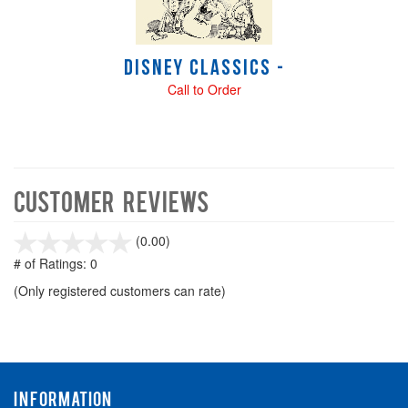
Disney Classics -
Call to Order
Customer Reviews
stars
(0.00)
out
# of Ratings:
0
of
(Only registered customers can rate)
5
INFORMATION