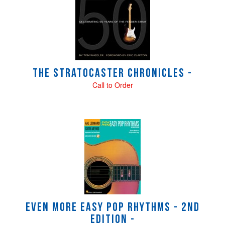
Related
Products
The Stratocaster Chronicles -
Call to Order
Even More Easy Pop Rhythms - 2nd
Edition -