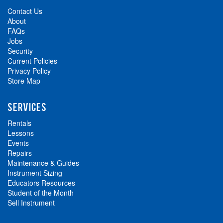
Contact Us
About
FAQs
Jobs
Security
Current Policies
Privacy Policy
Store Map
SERVICES
Rentals
Lessons
Events
Repairs
Maintenance & Guides
Instrument Sizing
Educators Resources
Student of the Month
Sell Instrument