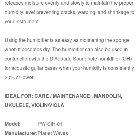
releases moisture evenly and slowly to maintain the proper
humidity level preventing cracks, warping, and shrinkage to
your instrument.
Using the humidifier is as easy as moistening the sponge
when it becomes dry. The humidifier can also be used in
conjunction with the D'Addario Soundhole humidifier (GH)
for acoustic guitar cases when your humidity is consistently
20% or lower.
IDEAL FOR: CARE / MAINTENANCE , MANDOLIN,
UKULELE, VIOLIN/VIOLA
Model:
PW-SIH-01
Manufacturer:
Planet Waves