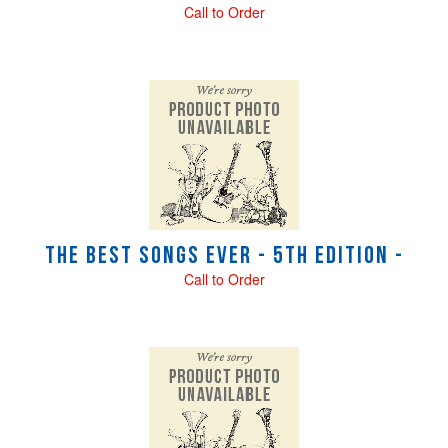
Call to Order
The Best Songs Ever - 5th Edition -
Call to Order