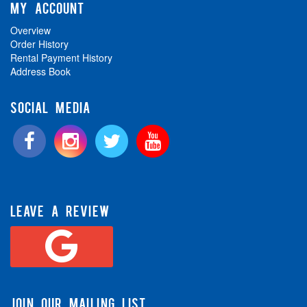
MY ACCOUNT
Overview
Order History
Rental Payment History
Address Book
SOCIAL MEDIA
LEAVE A REVIEW
JOIN OUR MAILING LIST