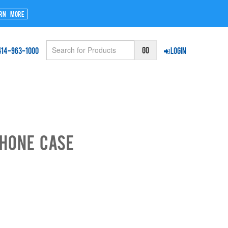
rn More
414-963-1000
Login
phone Case