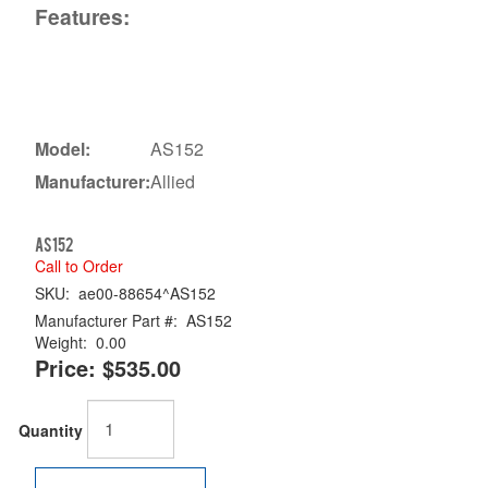
Features:
Model:
AS152
Manufacturer:
Allied
AS152
Call to Order
SKU:
ae00-88654^AS152
Manufacturer Part #:
AS152
Weight:
0.00
Price:
$535.00
Quantity