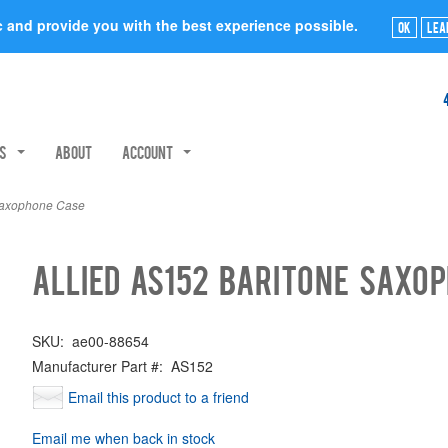
ic and provide you with the best experience possible.
Ok
Lea
rs
About
Account
Saxophone Case
Allied AS152 Baritone Saxo
SKU:
ae00-88654
Manufacturer Part #:
AS152
Email this product to a friend
Email me when back in stock