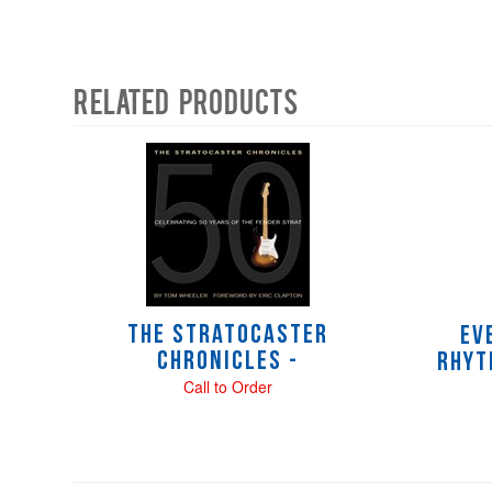
Related Products
4
Total
Related
Products
The Stratocaster
Ev
Chronicles -
Rhyt
Call to Order