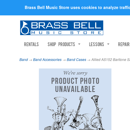
Brass Bell Music Store uses cookies to analyze traff
Rentals
Shop Products
Lessons
Repai
Band
→
Band Accessories
→
Band Cases
→ Allied AS152 Baritone 