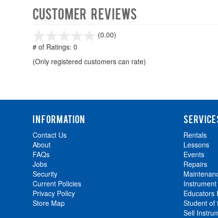
Customer Reviews
stars
(0.00)
out
# of Ratings:
0
of
(Only registered customers can rate)
5
INFORMATION
SERVICE
Contact Us
Rentals
About
Lessons
FAQs
Events
Jobs
Repairs
Security
Maintenan
Current Policies
Instrument
Privacy Policy
Educators
Store Map
Student of
Sell Instru