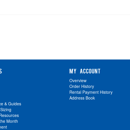
S
MY ACCOUNT
Overview
Order History
Rental Payment History
Address Book
ce & Guides
 Sizing
 Resources
 the Month
ment