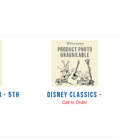
 - 5th
Disney Classics -
Call to Order