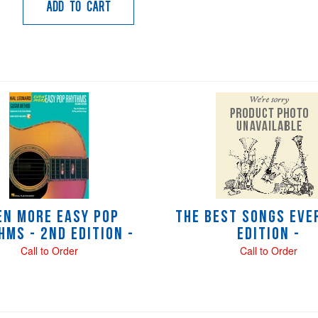
Add to Cart
en More Easy Pop
The Best Songs Ever
hms - 2nd Edition -
Edition -
Call to Order
Call to Order