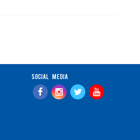
SOCIAL MEDIA