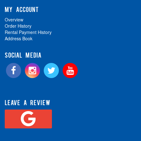
MY ACCOUNT
Overview
Order History
Rental Payment History
Address Book
SOCIAL MEDIA
LEAVE A REVIEW