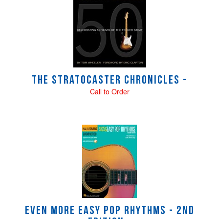
Total
Related
Products
The Stratocaster Chronicles -
Call to Order
Even More Easy Pop Rhythms - 2nd