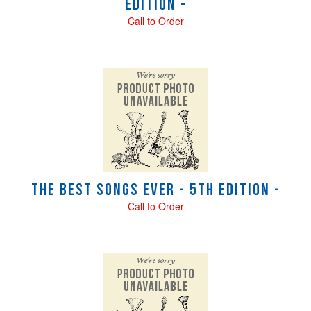
Edition -
Call to Order
The Best Songs Ever - 5th Edition -
Call to Order