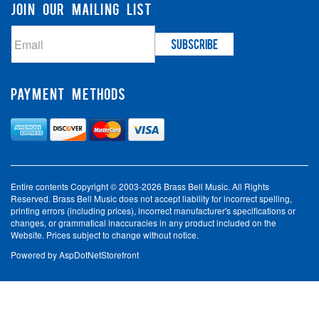
JOIN OUR MAILING LIST
PAYMENT METHODS
Entire contents Copyright © 2003-2026 Brass Bell Music. All Rights
Reserved. Brass Bell Music does not accept liability for incorrect spelling,
printing errors (including prices), incorrect manufacturer's specifications or
changes, or grammatical inaccuracies in any product included on the
Website. Prices subject to change without notice.
Powered by
AspDotNetStorefront