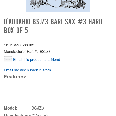
D'Addario BSJZ3 Bari Sax #3 Hard
Box of 5
SKU:
ae00-88902
Manufacturer Part #:
BSJZ3
Email this product to a friend
Email me when back in stock
Features:
Model:
BSJZ3
Manufacturer:
D'Addario