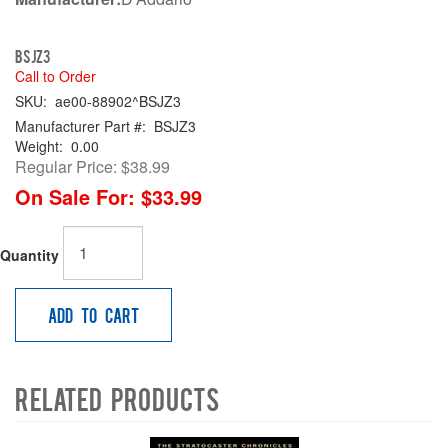
BSJZ3
Call to Order
SKU:
ae00-88902^BSJZ3
Manufacturer Part #:
BSJZ3
Weight:
0.00
Regular Price:
$38.99
On Sale For:
$33.99
Quantity
Add to Cart
Related Products
4