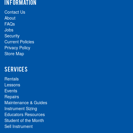
INFORMATION
Contact Us
About
FAQs
Jobs
Security
Current Policies
Privacy Policy
Store Map
SERVICES
Rentals
Lessons
Events
Repairs
Maintenance & Guides
Instrument Sizing
Educators Resources
Student of the Month
Sell Instrument