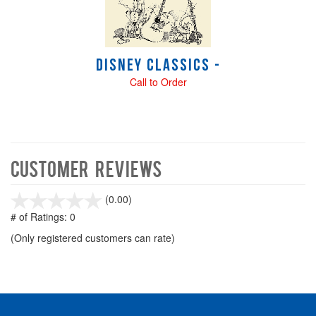
Disney Classics -
Call to Order
Customer Reviews
stars
(0.00)
out
# of Ratings:
0
of
(Only registered customers can rate)
5