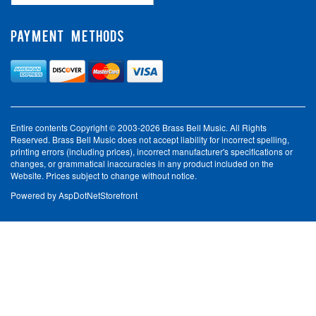
PAYMENT METHODS
Entire contents Copyright © 2003-2026 Brass Bell Music. All Rights
Reserved. Brass Bell Music does not accept liability for incorrect spelling,
printing errors (including prices), incorrect manufacturer's specifications or
changes, or grammatical inaccuracies in any product included on the
Website. Prices subject to change without notice.
Powered by
AspDotNetStorefront