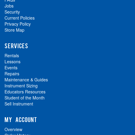
Jobs
Security
Current Policies
Privacy Policy
Store Map
SERVICES
Rentals
Lessons
Events
Repairs
Maintenance & Guides
Instrument Sizing
Educators Resources
Student of the Month
Sell Instrument
MY ACCOUNT
Overview