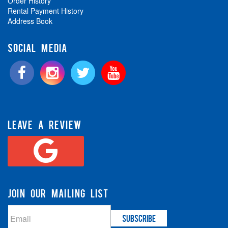
Order History
Rental Payment History
Address Book
SOCIAL MEDIA
LEAVE A REVIEW
JOIN OUR MAILING LIST