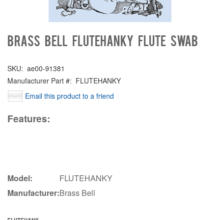
Brass Bell FLUTEHANKY Flute swab
SKU:
ae00-91381
Manufacturer Part #:
FLUTEHANKY
Email this product to a friend
Features:
Model:
FLUTEHANKY
Manufacturer:
Brass Bell