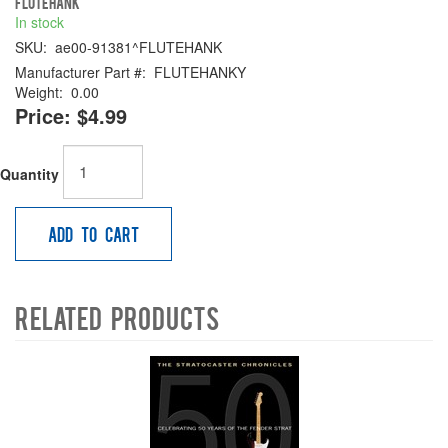
FLUTEHANK
In stock
SKU:
ae00-91381^FLUTEHANK
Manufacturer Part #:
FLUTEHANKY
Weight:
0.00
Price:
$4.99
Quantity
Add to Cart
Related Products
4
Total
Related
Products