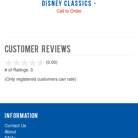
Disney Classics -
Call to Order
Customer Reviews
stars
(0.00)
out
# of Ratings:
0
of
(Only registered customers can rate)
5
INFORMATION
Contact Us
About
FAQs