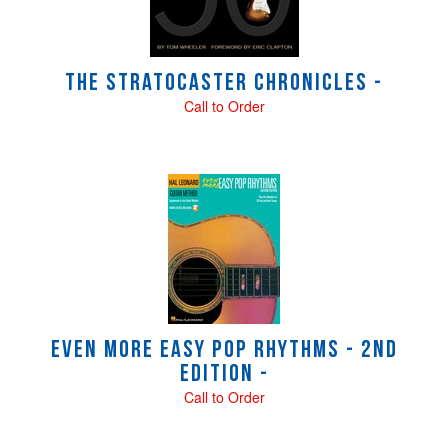
The Stratocaster Chronicles -
Call to Order
Even More Easy Pop Rhythms - 2nd
Edition -
Call to Order