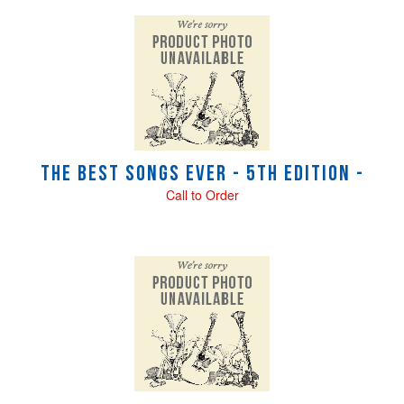
The Best Songs Ever - 5th Edition -
Call to Order