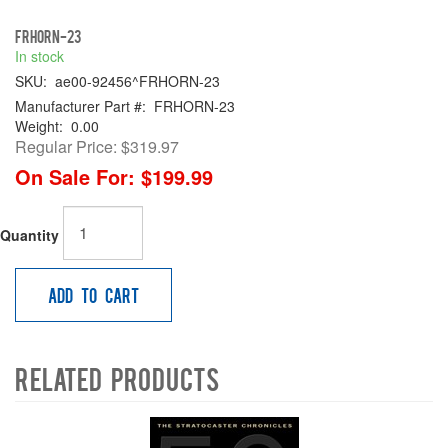
FRHORN-23
In stock
SKU:
ae00-92456^FRHORN-23
Manufacturer Part #:
FRHORN-23
Weight:
0.00
Regular Price:
$319.97
On Sale For:
$199.99
Quantity
Add to Cart
Related Products
4
Total