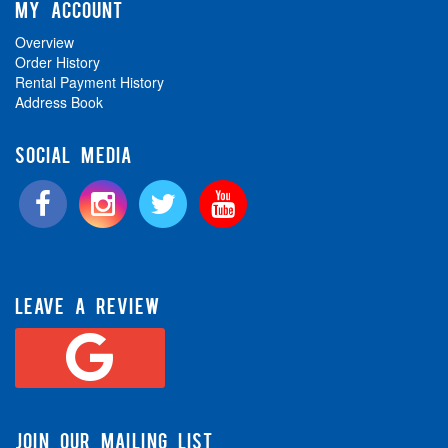
MY ACCOUNT
Overview
Order History
Rental Payment History
Address Book
SOCIAL MEDIA
LEAVE A REVIEW
JOIN OUR MAILING LIST