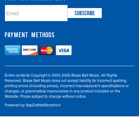
PAYMENT METHODS
Entire contents Copyright © 2003-2026 Brass Bell Music. All Rights
Reserved. Brass Bell Music does not accept liability for incorrect spelling,
printing errors (including prices), incorrect manufacturer's specifications or
changes, or grammatical inaccuracies in any product included on the
Website. Prices subject to change without notice.
Powered by
AspDotNetStorefront