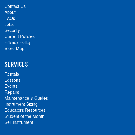
Contact Us
About
FAQs
Jobs
Security
Current Policies
Privacy Policy
Store Map
SERVICES
Rentals
Lessons
Events
Repairs
Maintenance & Guides
Instrument Sizing
Educators Resources
Student of the Month
Sell Instrument