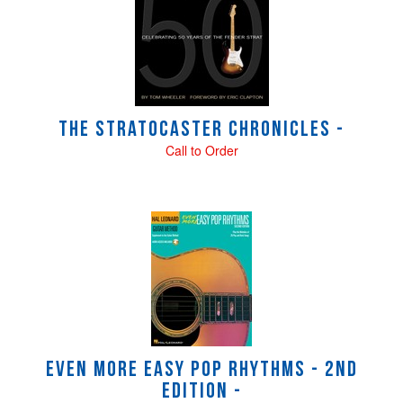
Related
Products
The Stratocaster Chronicles -
Call to Order
Even More Easy Pop Rhythms - 2nd
Edition -