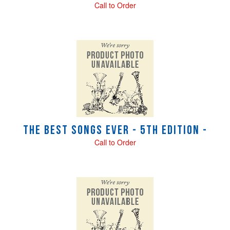
Call to Order
The Best Songs Ever - 5th Edition -
Call to Order