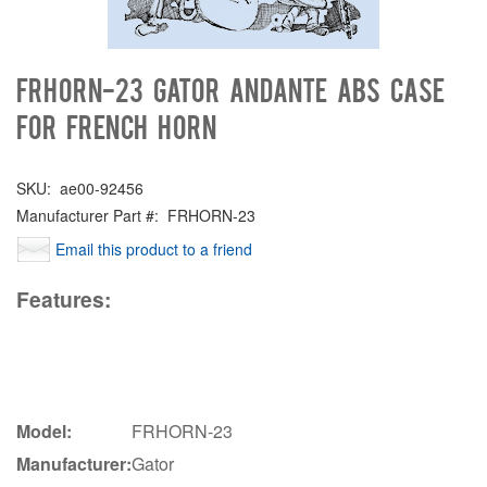
FRHORN-23 Gator Andante ABS Case
for French Horn
SKU:
ae00-92456
Manufacturer Part #:
FRHORN-23
Email this product to a friend
Features:
Model:
FRHORN-23
Manufacturer:
Gator