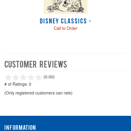
Disney Classics -
Call to Order
Customer Reviews
stars
(0.00)
out
# of Ratings:
0
of
(Only registered customers can rate)
5
INFORMATION