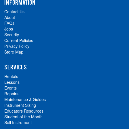
INFORMATION
Contact Us
About
FAQs
Jobs
Security
Current Policies
Privacy Policy
Store Map
SERVICES
Rentals
Lessons
Events
Repairs
Maintenance & Guides
Instrument Sizing
Educators Resources
Student of the Month
Sell Instrument