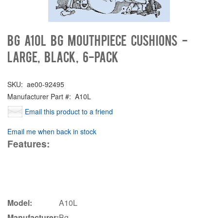
Bg A10L BG Mouthpiece Cushions -
Large, Black, 6-pack
SKU:
ae00-92495
Manufacturer Part #:
A10L
Email this product to a friend
Email me when back in stock
Features:
Model:
A10L
Manufacturer:
Bg