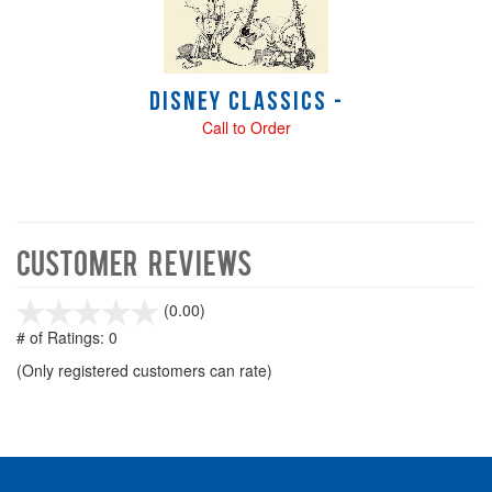
Disney Classics -
Call to Order
Customer Reviews
stars
(0.00)
out
# of Ratings:
0
of
(Only registered customers can rate)
5