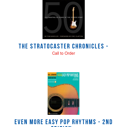
Total
Related
Products
The Stratocaster Chronicles -
Call to Order
Even More Easy Pop Rhythms - 2nd