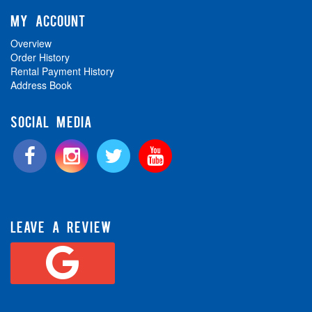
MY ACCOUNT
Overview
Order History
Rental Payment History
Address Book
SOCIAL MEDIA
LEAVE A REVIEW