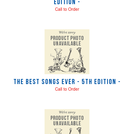
Edition -
Call to Order
The Best Songs Ever - 5th Edition -
Call to Order