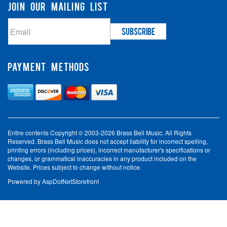
JOIN OUR MAILING LIST
PAYMENT METHODS
Entire contents Copyright © 2003-2026 Brass Bell Music. All Rights
Reserved. Brass Bell Music does not accept liability for incorrect spelling,
printing errors (including prices), incorrect manufacturer's specifications or
changes, or grammatical inaccuracies in any product included on the
Website. Prices subject to change without notice.
Powered by
AspDotNetStorefront