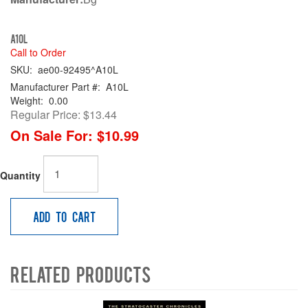
A10L
Call to Order
SKU:
ae00-92495^A10L
Manufacturer Part #:
A10L
Weight:
0.00
Regular Price:
$13.44
On Sale For:
$10.99
Quantity
Add to Cart
Related Products
4