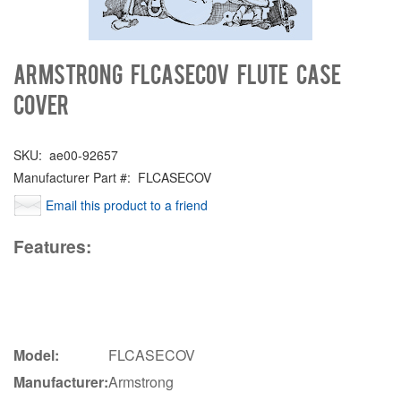
Armstrong FLCASECOV Flute Case
Cover
SKU:
ae00-92657
Manufacturer Part #:
FLCASECOV
Email this product to a friend
Features:
Model:
FLCASECOV
Manufacturer:
Armstrong