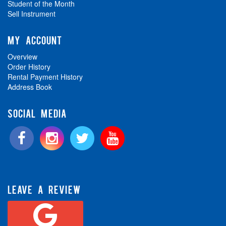
Student of the Month
Sell Instrument
MY ACCOUNT
Overview
Order History
Rental Payment History
Address Book
SOCIAL MEDIA
LEAVE A REVIEW