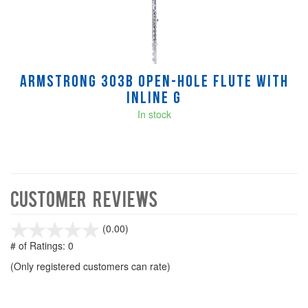
Armstrong 303B Open-Hole Flute with
Inline G
In stock
Customer Reviews
stars
(0.00)
out
# of Ratings:
0
of
(Only registered customers can rate)
5