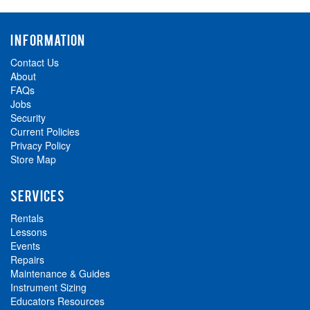
INFORMATION
Contact Us
About
FAQs
Jobs
Security
Current Policies
Privacy Policy
Store Map
SERVICES
Rentals
Lessons
Events
Repairs
Maintenance & Guides
Instrument Sizing
Educators Resources