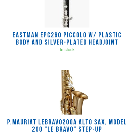
Products
Eastman EPC260 Piccolo w/ Plastic
Body and Silver-Plated Headjoint
In stock
P.mauriat LEBRAVO200A Alto Sax, Model
200 "Le Bravo" Step-Up