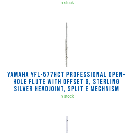
In stock
Yamaha YFL-577HCT Professional Open-
Hole Flute with Offset G, Sterling
silver headjoint, split E mechnism
In stock