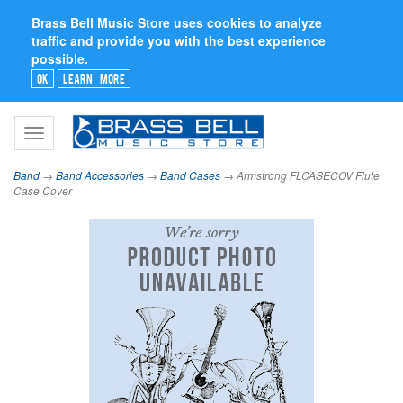
Brass Bell Music Store uses cookies to analyze
traffic and provide you with the best experience
possible.
Ok
Learn More
Toggle
navigation
Band
→
Band Accessories
→
Band Cases
→ Armstrong FLCASECOV Flute
Case Cover