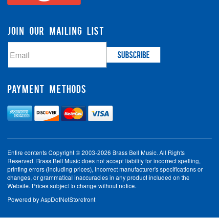
JOIN OUR MAILING LIST
PAYMENT METHODS
Entire contents Copyright © 2003-2026 Brass Bell Music. All Rights
Reserved. Brass Bell Music does not accept liability for incorrect spelling,
printing errors (including prices), incorrect manufacturer's specifications or
changes, or grammatical inaccuracies in any product included on the
Website. Prices subject to change without notice.
Powered by
AspDotNetStorefront