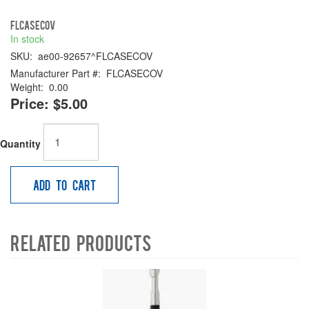
FLCASECOV
In stock
SKU:
ae00-92657^FLCASECOV
Manufacturer Part #:
FLCASECOV
Weight:
0.00
Price:
$5.00
Quantity
Add to Cart
Related Products
4
Total
Related