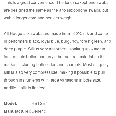
This is a great convenience. The tenor saxophone swabs
are designed the same as the alto saxophone swabs, but
with a longer cord and heavier weight.
All Hodge silk swabs are made from 100% silk and come
in performers black, royal blue, burgundy, forest green, and
deep purple. Silk is very absorbent, soaking up water in
instruments better than any other natural material on the
market, including both cotton and chamois. Most uniquely,
silk is also very compressible, making it possible to pull
through instruments with large variations in bore size. In
addition, silk is lint free.
Model:
HSTSB1
Manufacturer:
Generic