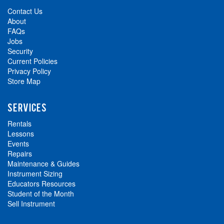
Contact Us
About
FAQs
Jobs
Security
Current Policies
Privacy Policy
Store Map
SERVICES
Rentals
Lessons
Events
Repairs
Maintenance & Guides
Instrument Sizing
Educators Resources
Student of the Month
Sell Instrument