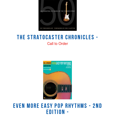
Related
Products
The Stratocaster Chronicles -
Call to Order
Even More Easy Pop Rhythms - 2nd
Edition -