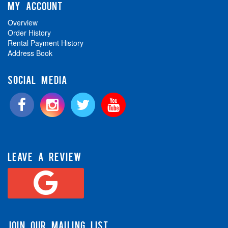
MY ACCOUNT
Overview
Order History
Rental Payment History
Address Book
SOCIAL MEDIA
LEAVE A REVIEW
JOIN OUR MAILING LIST