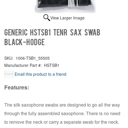
View Larger Image
Generic HSTSB1 TENR SAX SWAB
BLACK-HODGE
SKU:
1006-TSB1_55505
Manufacturer Part #:
HSTSB1
Email this product to a friend
Features:
The silk saxophone swabs are designed to go all the way
through the fully assembled saxophone. There is no need
to remove the neck or carry a separate swab for the neck.