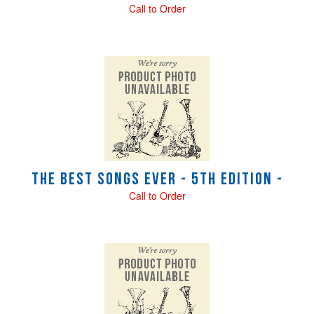
Call to Order
The Best Songs Ever - 5th Edition -
Call to Order