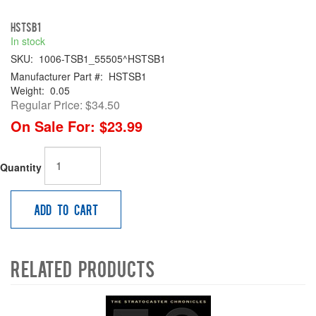
HSTSB1
In stock
SKU:
1006-TSB1_55505^HSTSB1
Manufacturer Part #:
HSTSB1
Weight:
0.05
Regular Price:
$34.50
On Sale For:
$23.99
Quantity
Add to Cart
Related Products
4
Total