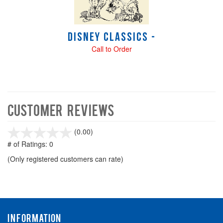
Disney Classics -
Call to Order
Customer Reviews
stars
(0.00)
out
# of Ratings:
0
of
(Only registered customers can rate)
5
INFORMATION