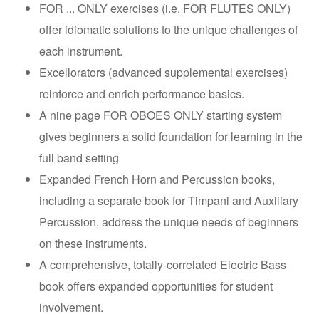
FOR ... ONLY exercises (i.e. FOR FLUTES ONLY)
offer idiomatic solutions to the unique challenges of
each instrument.
Excellorators (advanced supplemental exercises)
reinforce and enrich performance basics.
A nine page FOR OBOES ONLY starting system
gives beginners a solid foundation for learning in the
full band setting
Expanded French Horn and Percussion books,
including a separate book for Timpani and Auxiliary
Percussion, address the unique needs of beginners
on these instruments.
A comprehensive, totally-correlated Electric Bass
book offers expanded opportunities for student
involvement.