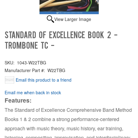
View Larger Image
Standard of Excellence Book 2 -
Trombone TC -
SKU:
1043-W22TBG
Manufacturer Part #:
W22TBG
Email this product to a friend
Email me when back in stock
Features:
The Standard of Excellence Comprehensive Band Method
Books 1 & 2 combine a strong performance-centered
approach with music theory, music history, ear training,
listening, composition, improvisation, and interdisciplinary