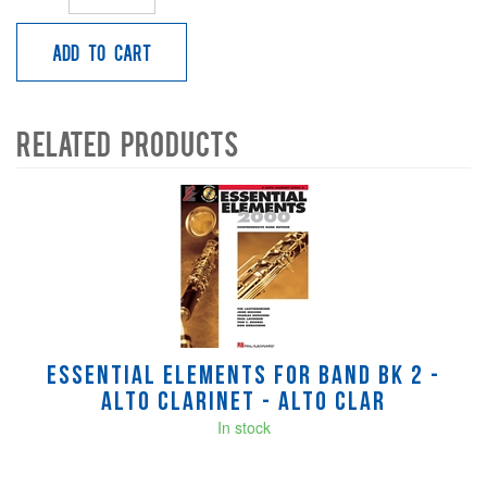
Add to Cart
Related Products
4
Total
Related
Products
Essential Elements for Band Bk 2 -
Alto Clarinet - Alto Clar
In stock