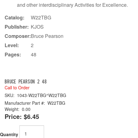
and other interdisciplinary Activities for Excellence.
Catalog:
W22TBG
Publisher:
KJOS
Composer:
Bruce Pearson
Level:
2
Pages:
48
Bruce Pearson 2 48
Call to Order
SKU:
1043-W22TBG^W22TBG
Manufacturer Part #:
W22TBG
Weight:
0.00
Price:
$6.45
Quantity