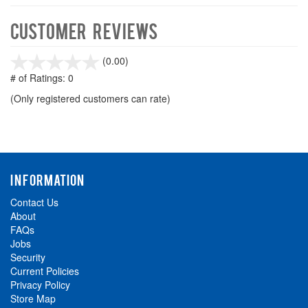
Customer Reviews
stars
(0.00)
out
# of Ratings:
0
of
(Only registered customers can rate)
5
INFORMATION
Contact Us
About
FAQs
Jobs
Security
Current Policies
Privacy Policy
Store Map