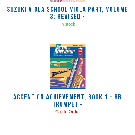
Suzuki Viola School Viola Part, Volume
3: Revised -
In stock
Accent on Achievement, Book 1 - Bb
Trumpet -
Call to Order