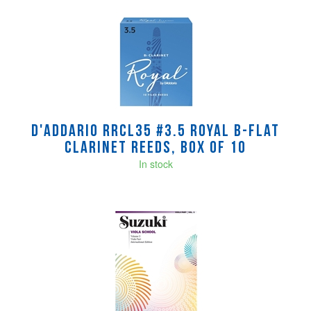
D'Addario RRCL35 #3.5 Royal B-Flat
Clarinet Reeds, Box of 10
In stock