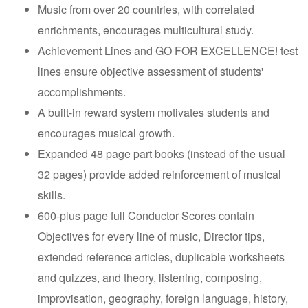
Music from over 20 countries, with correlated
enrichments, encourages multicultural study.
Achievement Lines and GO FOR EXCELLENCE! test
lines ensure objective assessment of students'
accomplishments.
A built-in reward system motivates students and
encourages musical growth.
Expanded 48 page part books (instead of the usual
32 pages) provide added reinforcement of musical
skills.
600-plus page full Conductor Scores contain
Objectives for every line of music, Director tips,
extended reference articles, duplicable worksheets
and quizzes, and theory, listening, composing,
improvisation, geography, foreign language, history,