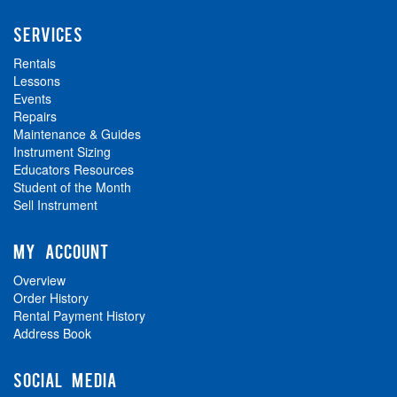
SERVICES
Rentals
Lessons
Events
Repairs
Maintenance & Guides
Instrument Sizing
Educators Resources
Student of the Month
Sell Instrument
MY ACCOUNT
Overview
Order History
Rental Payment History
Address Book
SOCIAL MEDIA