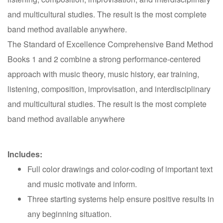
and multicultural studies. The result is the most complete
band method available anywhere.
The Standard of Excellence Comprehensive Band Method
Books 1 and 2 combine a strong performance-centered
approach with music theory, music history, ear training,
listening, composition, improvisation, and interdisciplinary
and multicultural studies. The result is the most complete
band method available anywhere
Includes:
Full color drawings and color-coding of important text
and music motivate and inform.
Three starting systems help ensure positive results in
any beginning situation.