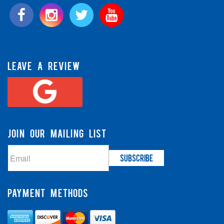
LEAVE A REVIEW
JOIN OUR MAILING LIST
PAYMENT METHODS