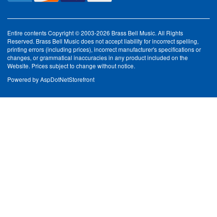
Entire contents Copyright © 2003-2026 Brass Bell Music. All Rights
Reserved. Brass Bell Music does not accept liability for incorrect spelling,
printing errors (including prices), incorrect manufacturer's specifications or
changes, or grammatical inaccuracies in any product included on the
Website. Prices subject to change without notice.
Powered by
AspDotNetStorefront