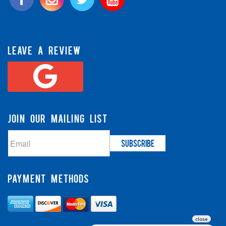
LEAVE A REVIEW
JOIN OUR MAILING LIST
PAYMENT METHODS