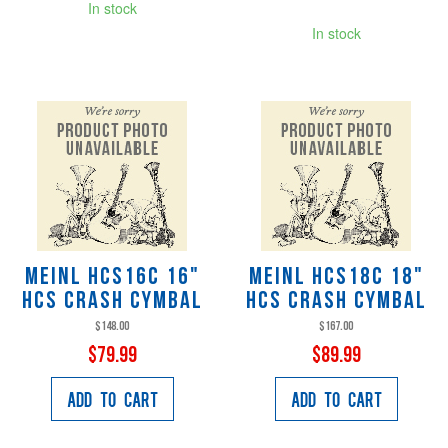
In stock
In stock
Meinl HCS16C 16"
Meinl HCS18C 18"
HCS Crash Cymbal
HCS Crash Cymbal
$148.00
$167.00
$79.99
$89.99
Add to Cart
Add to Cart