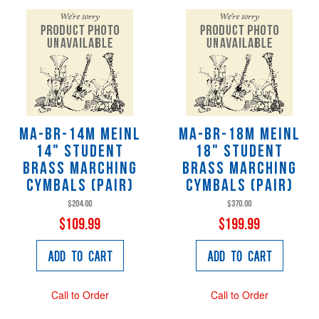
MA-BR-14M Meinl
MA-BR-18M Meinl
14" Student
18" Student
Brass Marching
Brass Marching
Cymbals (pair)
Cymbals (pair)
$204.00
$370.00
$109.99
$199.99
Add to Cart
Add to Cart
Call to Order
Call to Order