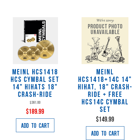
Meinl HCS1418
Meinl
HCS Cymbal Set
HCS1418+14C 14"
14" HiHats 18"
Hihat, 18" Crash-
Crash-Ride
Ride + Free
HCS14C Cymbal
$361.00
Set
$189.99
$149.99
Add to Cart
Add to Cart