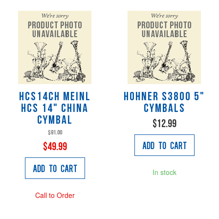
HCS14CH Meinl
Hohner S3800 5"
HCS 14" China
Cymbals
Cymbal
$12.99
$91.00
Add to Cart
$49.99
Add to Cart
In stock
Call to Order