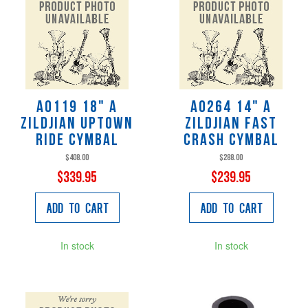
A0119 18" A
A0264 14" A
Zildjian Uptown
Zildjian Fast
Ride Cymbal
Crash Cymbal
$408.00
$288.00
$339.95
$239.95
Add to Cart
Add to Cart
In stock
In stock