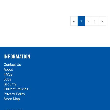
«
Current
1
Page
2
Page
3
Next
»
Page
Page
INFORMATION
Contact Us
About
FAQs
Jobs
Security
Current Policies
Privacy Policy
Store Map