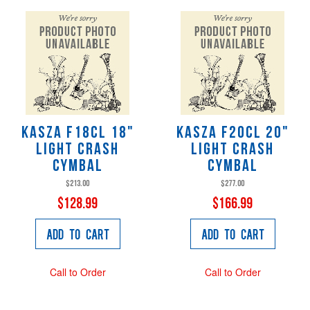
KaSza F18CL 18"
KaSza F20CL 20"
Light Crash
Light Crash
Cymbal
Cymbal
$213.00
$277.00
$128.99
$166.99
Add to Cart
Add to Cart
Call to Order
Call to Order