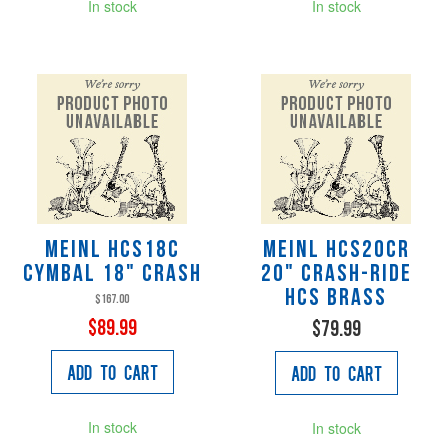
In stock
In stock
Meinl HCS18C
Meinl HCS20CR
Cymbal 18" Crash
20" Crash-Ride
HCS Brass
$167.00
$89.99
$79.99
Add to Cart
Add to Cart
In stock
In stock