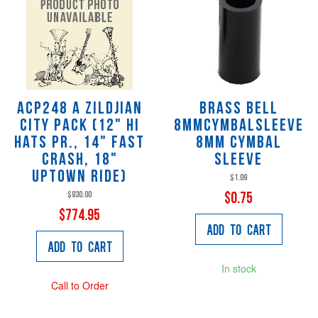
ACP248 A Zildjian
Brass Bell
City Pack (12" Hi
8MMCYMBALSLEEVE
Hats Pr., 14" Fast
8mm Cymbal
Crash, 18"
Sleeve
Uptown Ride)
$1.09
$930.00
$0.75
$774.95
Add to Cart
Add to Cart
In stock
Call to Order