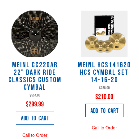
Meinl CC22DAR
Meinl HCS141620
22" Dark Ride
HCS Cymbal Set
Classics Custom
14-16-20
Cymbal
$378.00
$554.00
$210.00
$299.99
Add to Cart
Add to Cart
Call to Order
Call to Order