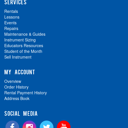
SERVICES
Rentals
Lessons
Events
Repairs
Maintenance & Guides
Instrument Sizing
Educators Resources
Student of the Month
Sell Instrument
MY ACCOUNT
Overview
Order History
Rental Payment History
Address Book
SOCIAL MEDIA