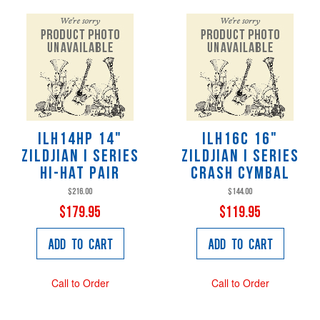
ILH14HP 14"
ILH16C 16"
Zildjian i series
Zildjian i series
Hi-hat pair
crash cymbal
$216.00
$144.00
$179.95
$119.95
Add to Cart
Add to Cart
Call to Order
Call to Order