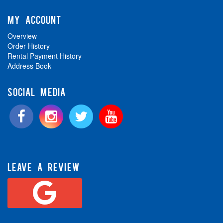
MY ACCOUNT
Overview
Order History
Rental Payment History
Address Book
SOCIAL MEDIA
LEAVE A REVIEW