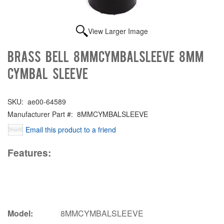
View Larger Image
Brass Bell 8MMCYMBALSLEEVE 8mm
Cymbal Sleeve
SKU:
ae00-64589
Manufacturer Part #:
8MMCYMBALSLEEVE
Email this product to a friend
Features:
Model:
8MMCYMBALSLEEVE