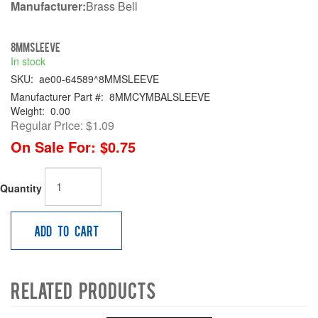
Manufacturer:
Brass Bell
8MMSLEEVE
In stock
SKU:
ae00-64589^8MMSLEEVE
Manufacturer Part #:
8MMCYMBALSLEEVE
Weight:
0.00
Regular Price:
$1.09
On Sale For:
$0.75
Quantity
Add to Cart
Related Products