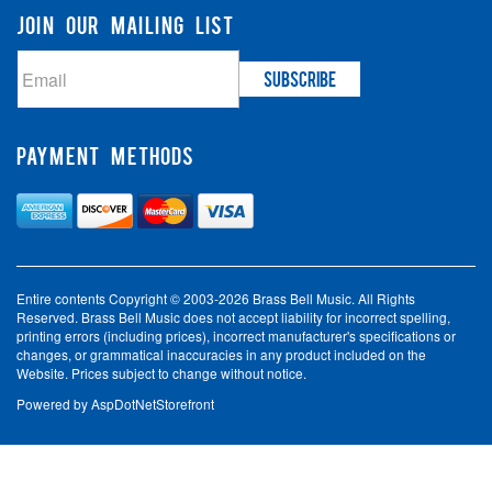
JOIN OUR MAILING LIST
PAYMENT METHODS
Entire contents Copyright © 2003-2026 Brass Bell Music. All Rights
Reserved. Brass Bell Music does not accept liability for incorrect spelling,
printing errors (including prices), incorrect manufacturer's specifications or
changes, or grammatical inaccuracies in any product included on the
Website. Prices subject to change without notice.
Powered by
AspDotNetStorefront