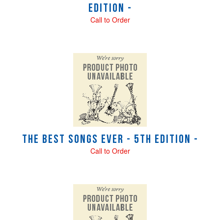
Edition -
Call to Order
The Best Songs Ever - 5th Edition -
Call to Order