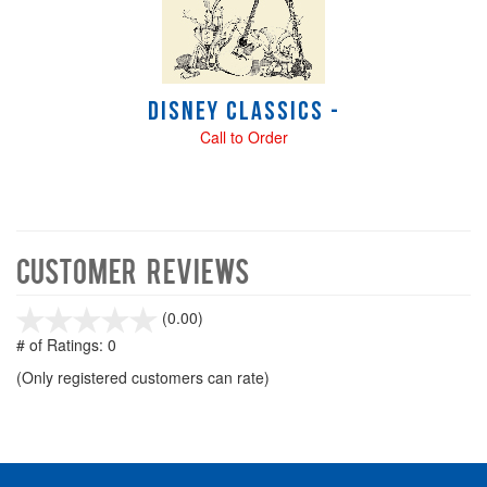
Disney Classics -
Call to Order
Customer Reviews
stars
(0.00)
out
# of Ratings:
0
of
(Only registered customers can rate)
5