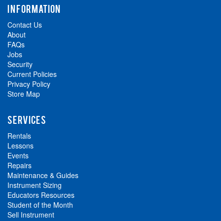
INFORMATION
Contact Us
About
FAQs
Jobs
Security
Current Policies
Privacy Policy
Store Map
SERVICES
Rentals
Lessons
Events
Repairs
Maintenance & Guides
Instrument Sizing
Educators Resources
Student of the Month
Sell Instrument