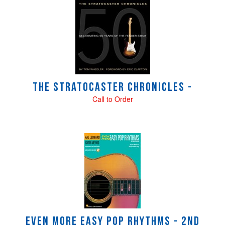
4
Total
Related
Products
The Stratocaster Chronicles -
Call to Order
Even More Easy Pop Rhythms - 2nd