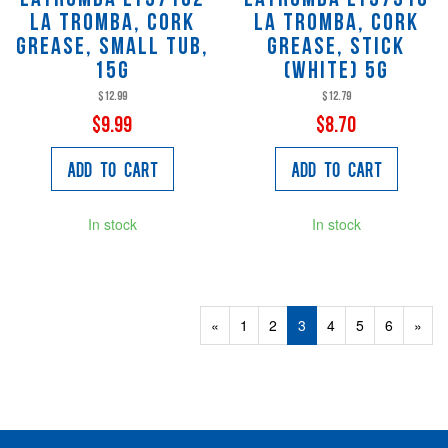
La Tromba, Cork
La Tromba, Cork
Grease, Small Tub,
Grease, Stick
15g
(white) 5g
$12.99
$12.79
$9.99
$8.70
Add to Cart
Add to Cart
In stock
In stock
Previous
«
Page
1
Page
2
Current
3
Page
4
Page
5
Page
6
Next
»
Page
Page
Page