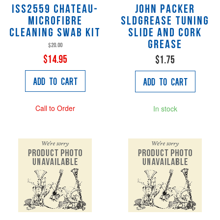
ISS2559 Chateau-
John Packer
Microfibre
SLDGREASE Tuning
Cleaning Swab Kit
slide and cork
grease
$20.00
$14.95
$1.75
Add to Cart
Add to Cart
Call to Order
In stock