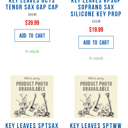
Key Leaves GCTS
Key Leaves KPSOP
Tenor Sax Gap Cap
Soprano Sax
Silicone Key Prop
$64.99
$24.99
$39.99
$19.99
Add to Cart
Add to Cart
In stock
In stock
Key Leaves SPTSAX
Key Leaves SPTWW