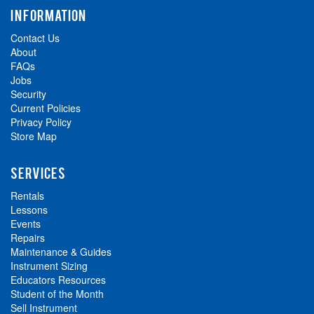
INFORMATION
Contact Us
About
FAQs
Jobs
Security
Current Policies
Privacy Policy
Store Map
SERVICES
Rentals
Lessons
Events
Repairs
Maintenance & Guides
Instrument Sizing
Educators Resources
Student of the Month
Sell Instrument