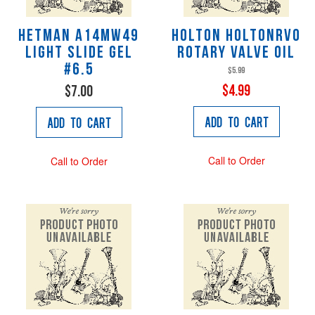
Hetman A14MW49
Holton HOLTONRVO
Light Slide Gel
Rotary Valve Oil
#6.5
$5.99
$4.99
$7.00
Add to Cart
Add to Cart
Call to Order
Call to Order