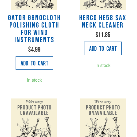
Gator GBNOCLOTH
Herco HE58 Sax
Polishing cloth
Neck Cleaner
for wind
$11.85
instruments
Add to Cart
$4.99
Add to Cart
In stock
In stock