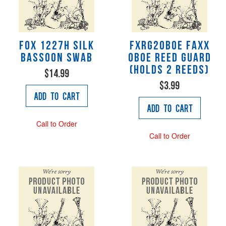
Fox 1227H Silk
FXRG2OBOE Faxx
Bassoon Swab
Oboe Reed Guard
(Holds 2 reeds)
$14.99
$3.99
Add to Cart
Add to Cart
Call to Order
Call to Order