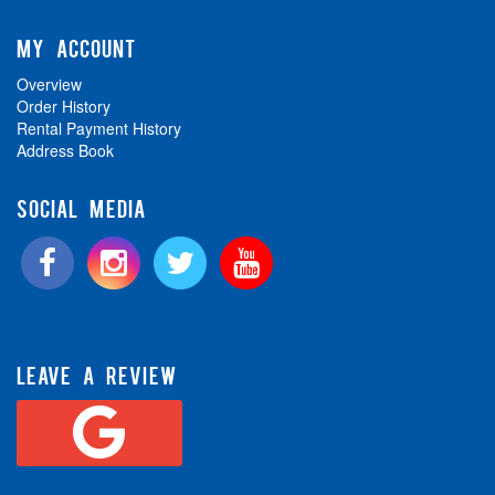
MY ACCOUNT
Overview
Order History
Rental Payment History
Address Book
SOCIAL MEDIA
LEAVE A REVIEW