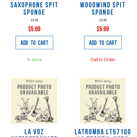
Saxophone Spit
Woodwind Spit
Sponge
Sponge
$9.99
$9.99
$5.99
$5.99
Add to Cart
Add to Cart
In stock
Call to Order
La Voz
LaTromba LT57100