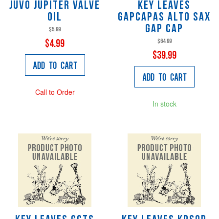
JUVO Jupiter Valve
Key Leaves
Oil
GAPCAPAS Alto Sax
Gap Cap
$5.99
$64.99
$4.99
$39.99
Add to Cart
Add to Cart
Call to Order
In stock