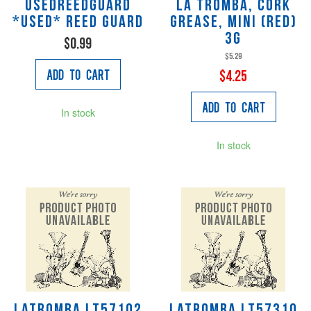
USEDREEDGUARD
La Tromba, Cork
*Used* reed guard
Grease, Mini (red)
3g
$0.99
$5.29
Add to Cart
$4.25
Add to Cart
In stock
In stock
LaTromba LT57102
LaTromba LT57310