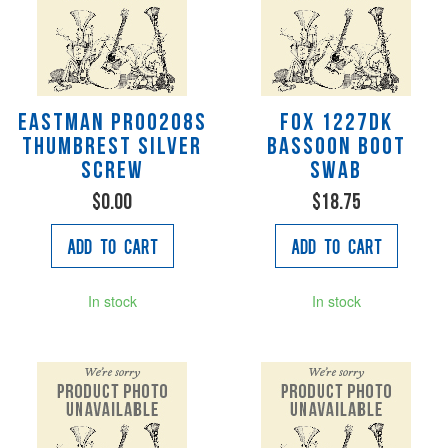
Eastman PR00208S
Fox 1227DK
Thumbrest silver
Bassoon Boot
screw
Swab
$0.00
$18.75
Add to Cart
Add to Cart
In stock
In stock