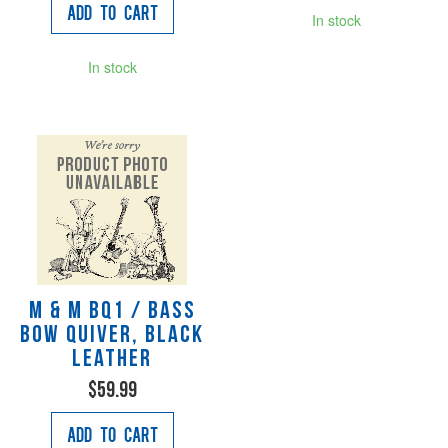
Add to Cart
In stock
In stock
M & M BQ1 / Bass
Bow Quiver, black
leather
$59.99
Add to Cart