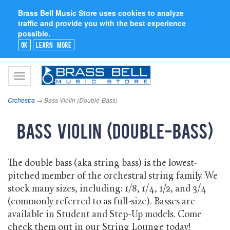
Brass Bell Music Store uses cookies to analyze
traffic and provide you with the best experience
possible.
Ok
Learn More
Toggle
navigation
Orchestra
→ Bass Violin (Double-Bass)
Bass Violin (Double-Bass)
The double bass (aka string bass) is the lowest-
pitched member of the orchestral string family. We
stock many sizes, including: 1/8, 1/4, 1/2, and 3/4
(commonly referred to as full-size). Basses are
available in Student and Step-Up models. Come
check them out in our String Lounge today!