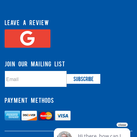
LEAVE A REVIEW
JOIN OUR MAILING LIST
PAYMENT METHODS