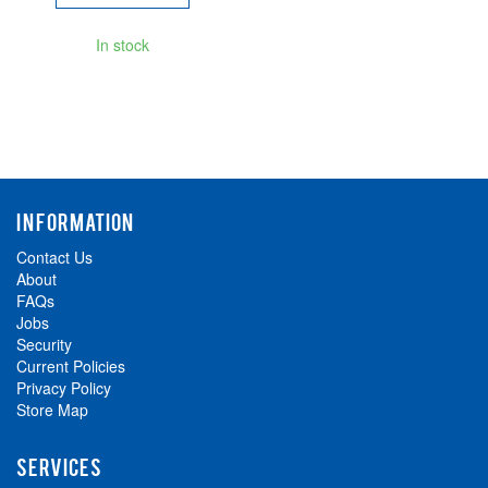
In stock
INFORMATION
Contact Us
About
FAQs
Jobs
Security
Current Policies
Privacy Policy
Store Map
SERVICES