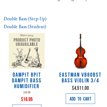
Double Bass (Step-Up)
Double Bass (Student)
Dampit BPIT
Eastman VB80BST
DAMPIT BASS
Bass Violin 3/4
HUMIDIFIER
$4,511.00
$33.00
Add to Cart
$16.95