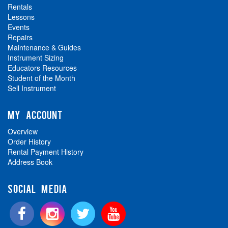
Rentals
Lessons
Events
Repairs
Maintenance & Guides
Instrument Sizing
Educators Resources
Student of the Month
Sell Instrument
MY ACCOUNT
Overview
Order History
Rental Payment History
Address Book
SOCIAL MEDIA