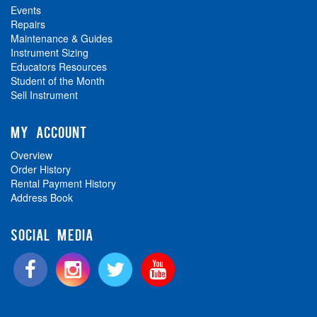
Events
Repairs
Maintenance & Guides
Instrument Sizing
Educators Resources
Student of the Month
Sell Instrument
MY ACCOUNT
Overview
Order History
Rental Payment History
Address Book
SOCIAL MEDIA