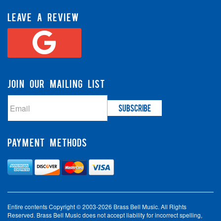
LEAVE A REVIEW
JOIN OUR MAILING LIST
PAYMENT METHODS
Entire contents Copyright © 2003-2026 Brass Bell Music. All Rights
Reserved. Brass Bell Music does not accept liability for incorrect spelling,