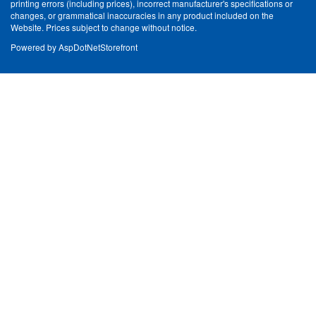
printing errors (including prices), incorrect manufacturer's specifications or
changes, or grammatical inaccuracies in any product included on the
Website. Prices subject to change without notice.
Powered by
AspDotNetStorefront