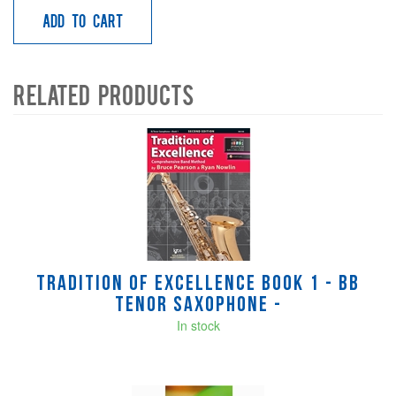
Add to Cart
Related Products
4
Total
Related
Products
Tradition of Excellence Book 1 - Bb
Tenor Saxophone -
In stock