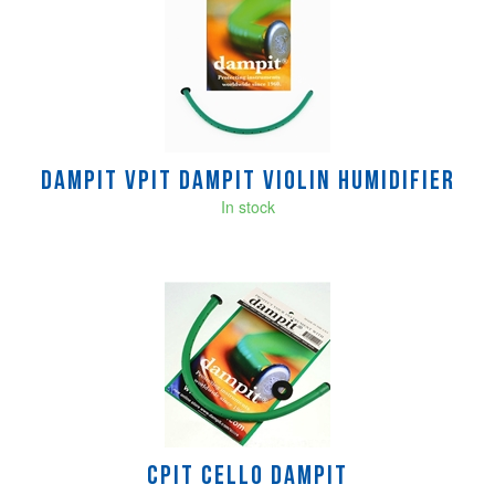
Dampit VPIT DAMPIT VIOLIN HUMIDIFIER
In stock
CPIT Cello Dampit