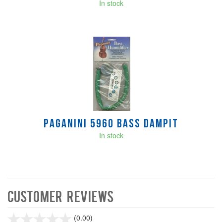
In stock
Paganini 5960 Bass Dampit
In stock
Customer Reviews
stars
(0.00)