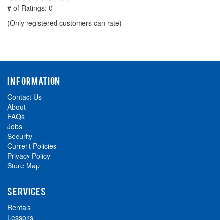
out
# of Ratings:
0
of
(Only registered customers can rate)
5
INFORMATION
Contact Us
About
FAQs
Jobs
Security
Current Policies
Privacy Policy
Store Map
SERVICES
Rentals
Lessons