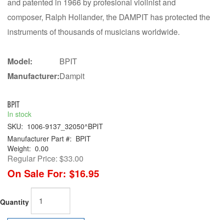
and patented in 1966 by profesional violinist and
composer, Ralph Hollander, the DAMPIT has protected the
instruments of thousands of musicians worldwide.
Model:
BPIT
Manufacturer:
Dampit
BPIT
In stock
SKU:
1006-9137_32050^BPIT
Manufacturer Part #:
BPIT
Weight:
0.00
Regular Price:
$33.00
On Sale For:
$16.95
Quantity