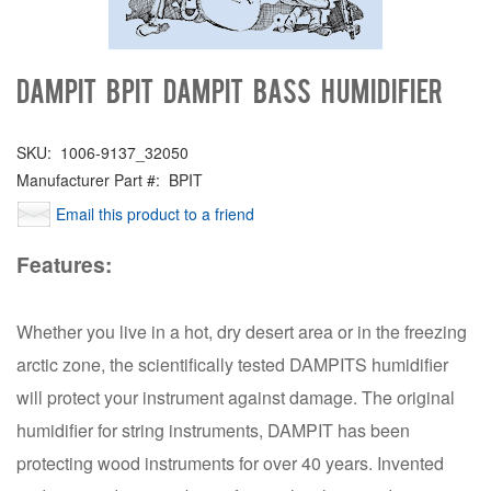
Dampit BPIT DAMPIT BASS HUMIDIFIER
SKU:
1006-9137_32050
Manufacturer Part #:
BPIT
Email this product to a friend
Features:
Whether you live in a hot, dry desert area or in the freezing
arctic zone, the scientifically tested DAMPITS humidifier
will protect your instrument against damage. The original
humidifier for string instruments, DAMPIT has been
protecting wood instruments for over 40 years. Invented