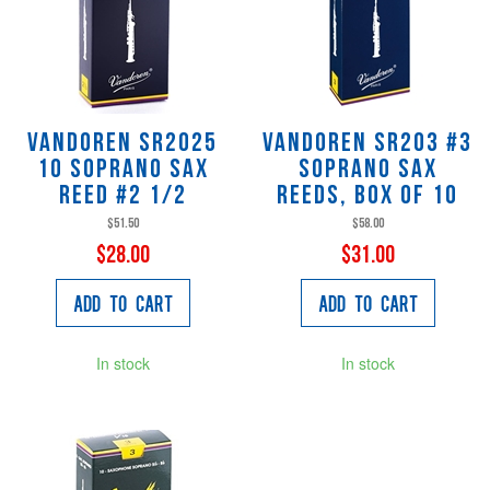
Vandoren SR2025
Vandoren SR203 #3
10 Soprano Sax
Soprano Sax
Reed #2 1/2
Reeds, Box of 10
$51.50
$58.00
$28.00
$31.00
Add to Cart
Add to Cart
In stock
In stock