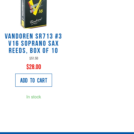
Vandoren SR713 #3
V16 Soprano Sax
Reeds, Box of 10
$51.50
$28.00
Add to Cart
In stock