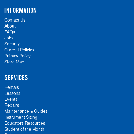
INFORMATION
Contact Us
About
FAQs
Jobs
Security
Current Policies
Privacy Policy
Store Map
SERVICES
Rentals
Lessons
Events
Repairs
Maintenance & Guides
Instrument Sizing
Educators Resources
Student of the Month