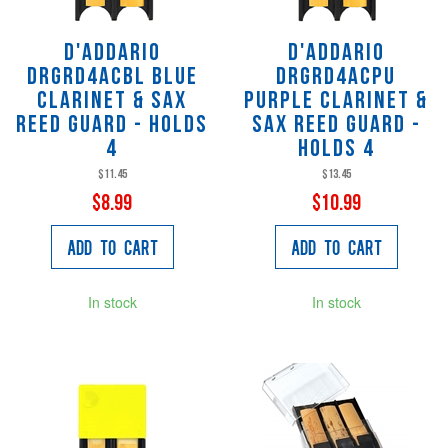
D'Addario
D'Addario
DRGRD4ACBL Blue
DRGRD4ACPU
Clarinet & Sax
Purple Clarinet &
Reed Guard - Holds
Sax Reed Guard -
4
Holds 4
$11.45
$13.45
$8.99
$10.99
Add to Cart
Add to Cart
In stock
In stock