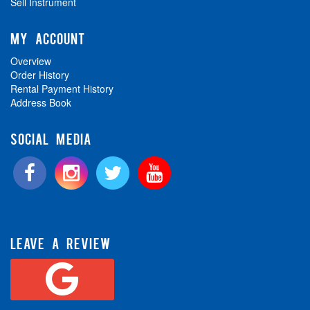
Sell Instrument
MY ACCOUNT
Overview
Order History
Rental Payment History
Address Book
SOCIAL MEDIA
LEAVE A REVIEW