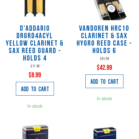
D'Addario
Vandoren HRC10
DRGRD4ACYL
Clarinet & Sax
Yellow Clarinet &
Hygro Reed Case -
Sax Reed Guard -
Holds 6
Holds 4
$81.50
$11.45
$42.99
$8.99
Add to Cart
Add to Cart
In stock
In stock