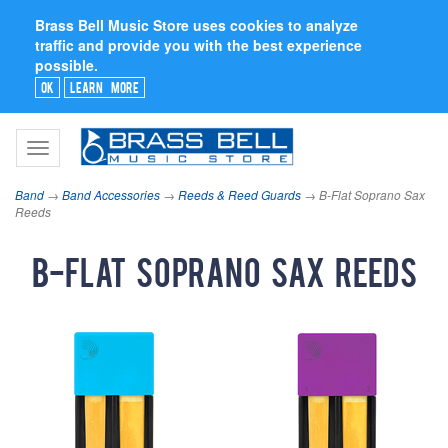
Brass Bell Music Store uses cookies to analyze
traffic and provide you with the best experience
possible.
Ok
Learn More
Toggle
navigation
Band
→
Band Accessories
→
Reeds & Reed Guards
→ B-Flat Soprano Sax
Reeds
B-Flat Soprano Sax Reeds