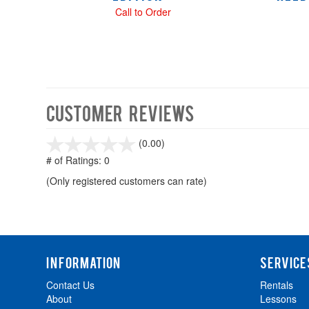
Call to Order
Customer Reviews
stars
(0.00)
out
# of Ratings:
0
of
(Only registered customers can rate)
5
INFORMATION
SERVICE
Contact Us
Rentals
About
Lessons