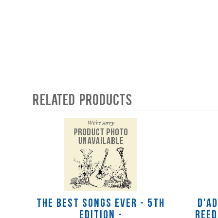
Related Products
4
Total
Related
Products
The Best Songs Ever - 5th
D'A
Edition -
Reed