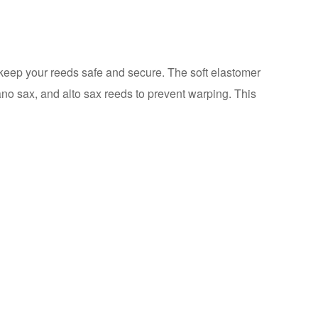
 keep your reeds safe and secure. The soft elastomer
rano sax, and alto sax reeds to prevent warping. This