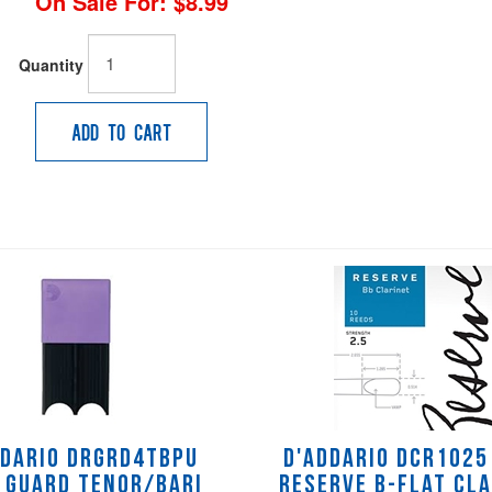
On Sale For:
$8.99
Quantity
Add to Cart
ddario DRGRD4TBPU
D'Addario DCR1025 
 Guard Tenor/Bari
Reserve B-flat Cl