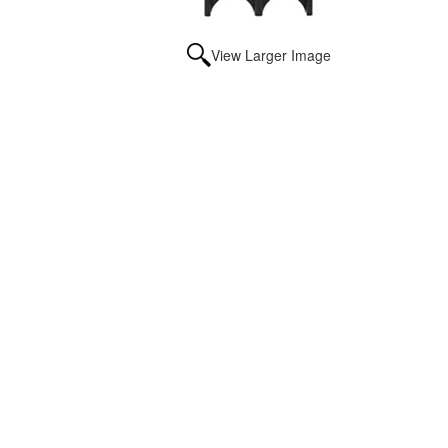
View Larger Image