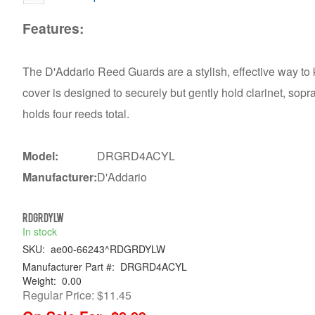
Features:
The D'Addario Reed Guards are a stylish, effective way to
cover is designed to securely but gently hold clarinet, sop
holds four reeds total.
Model:
DRGRD4ACYL
Manufacturer:
D'Addario
RDGRDYLW
In stock
SKU:
ae00-66243^RDGRDYLW
Manufacturer Part #:
DRGRD4ACYL
Weight:
0.00
Regular Price:
$11.45