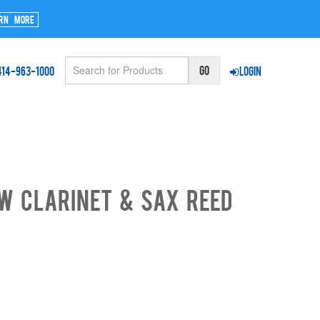
rn More
414-963-1000
Login
w Clarinet & Sax Reed