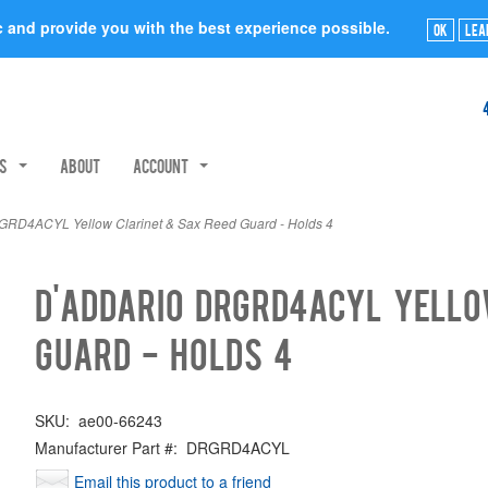
ic and provide you with the best experience possible.
Ok
Lea
rs
About
Account
RD4ACYL Yellow Clarinet & Sax Reed Guard - Holds 4
D'Addario DRGRD4ACYL Yello
Guard - Holds 4
SKU:
ae00-66243
Manufacturer Part #:
DRGRD4ACYL
Email this product to a friend