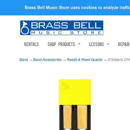
Brass Bell Music Store uses cookies to analyze traff
Rentals
Shop Products
Lessons
Repai
Band
→
Band Accessories
→
Reeds & Reed Guards
→ D'Addario DRG