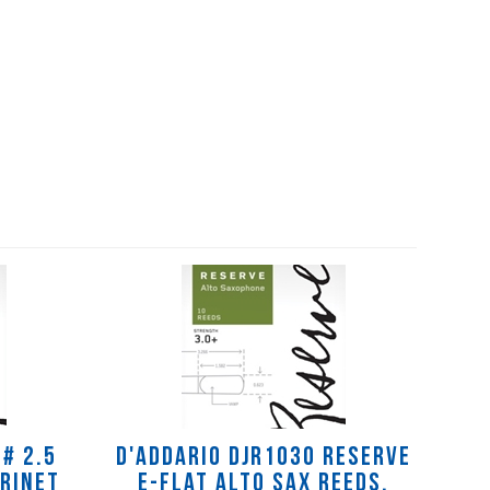
# 2.5
D'Addario DJR1030 Reserve
arinet
E-flat Alto Sax Reeds,