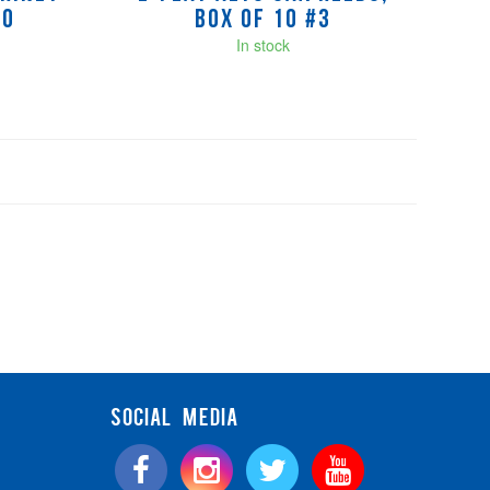
10
Box of 10 #3
In stock
SOCIAL MEDIA