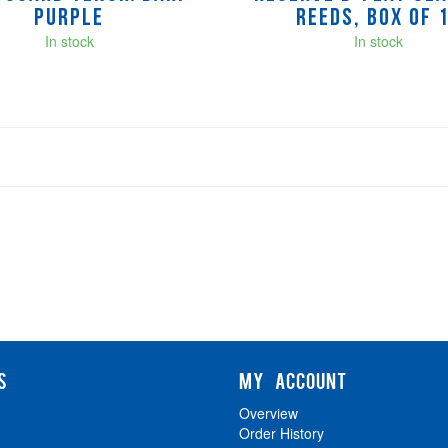
Purple
Reeds, Box of 
In stock
In stock
S
MY ACCOUNT
Overview
Order History