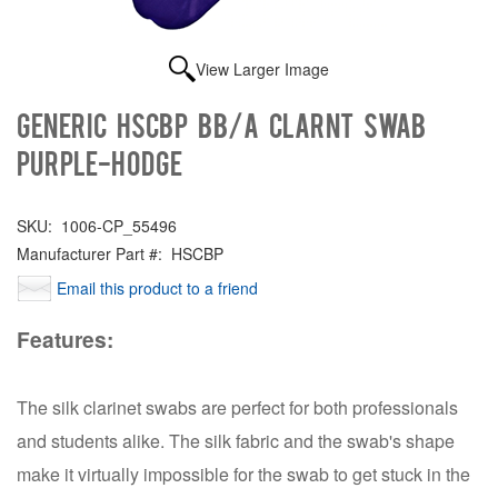
View Larger Image
Generic HSCBP Bb/A CLARNT SWAB
PURPLE-HODGE
SKU:
1006-CP_55496
Manufacturer Part #:
HSCBP
Email this product to a friend
Features:
The silk clarinet swabs are perfect for both professionals
and students alike. The silk fabric and the swab's shape
make it virtually impossible for the swab to get stuck in the