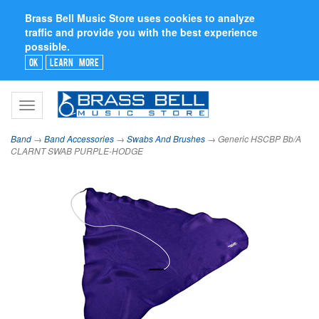
Brass Bell Music Store uses cookies to analyze
traffic and provide you with the best experience
possible.
Ok
Learn More
Toggle
navigation
Band
→
Band Accessories
→
Swabs And Brushes
→ Generic HSCBP Bb/A
CLARNT SWAB PURPLE-HODGE