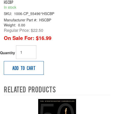
HSCBP
In stock
SKU:
1006-CP_55496^HSCBP
Manufacturer Part #:
HSCBP
Weight:
0.00
Regular Price:
$22.50
On Sale For:
$16.99
Quantity
Add to Cart
Related Products
4
Total
Related