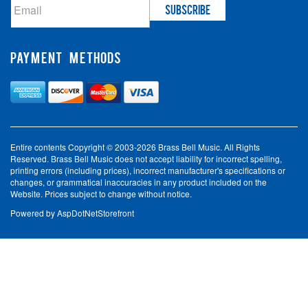
PAYMENT METHODS
Entire contents Copyright © 2003-2026 Brass Bell Music. All Rights
Reserved. Brass Bell Music does not accept liability for incorrect spelling,
printing errors (including prices), incorrect manufacturer's specifications or
changes, or grammatical inaccuracies in any product included on the
Website. Prices subject to change without notice.
Powered by
AspDotNetStorefront