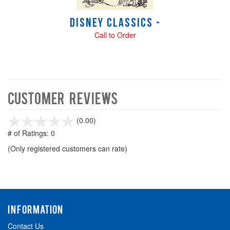
Disney Classics -
Call to Order
Customer Reviews
stars
(0.00)
out
# of Ratings:
0
of
(Only registered customers can rate)
5
INFORMATION
Contact Us