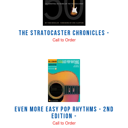
Products
The Stratocaster Chronicles -
Call to Order
Even More Easy Pop Rhythms - 2nd
Edition -
Call to Order