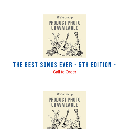
The Best Songs Ever - 5th Edition -
Call to Order