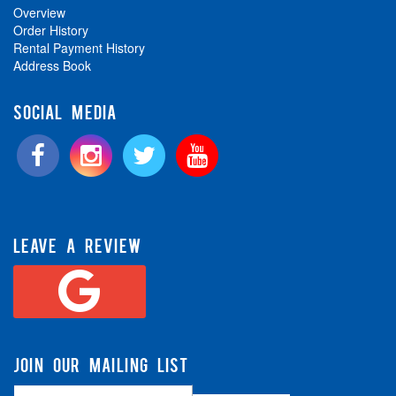
Overview
Order History
Rental Payment History
Address Book
SOCIAL MEDIA
LEAVE A REVIEW
JOIN OUR MAILING LIST