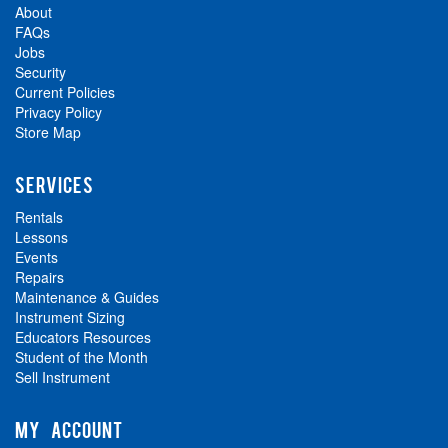
About
FAQs
Jobs
Security
Current Policies
Privacy Policy
Store Map
SERVICES
Rentals
Lessons
Events
Repairs
Maintenance & Guides
Instrument Sizing
Educators Resources
Student of the Month
Sell Instrument
MY ACCOUNT