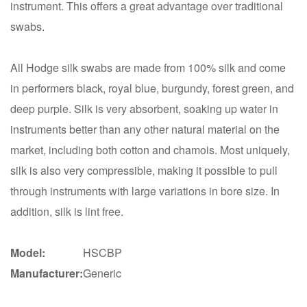
instrument. This offers a great advantage over traditional
swabs.
All Hodge silk swabs are made from 100% silk and come
in performers black, royal blue, burgundy, forest green, and
deep purple. Silk is very absorbent, soaking up water in
instruments better than any other natural material on the
market, including both cotton and chamois. Most uniquely,
silk is also very compressible, making it possible to pull
through instruments with large variations in bore size. In
addition, silk is lint free.
Model:
HSCBP
Manufacturer:
Generic