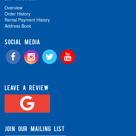
Overview
Order History
Rental Payment History
Address Book
SOCIAL MEDIA
LEAVE A REVIEW
JOIN OUR MAILING LIST