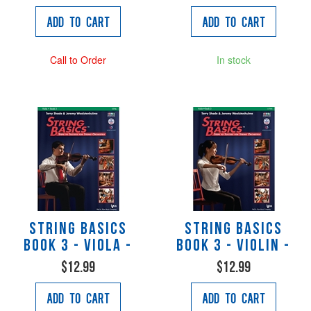
Add to Cart
Add to Cart
Call to Order
In stock
String Basics
String Basics
Book 3 - Viola -
Book 3 - Violin -
$12.99
$12.99
Add to Cart
Add to Cart