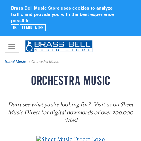
Brass Bell Music Store uses cookies to analyze
traffic and provide you with the best experience
possible.
Ok
Learn More
Toggle
navigation
Sheet Music
→ Orchestra Music
Orchestra Music
Don't see what you're looking for? Visit us on Sheet
Music Direct for digital downloads of over 200,000
titles!