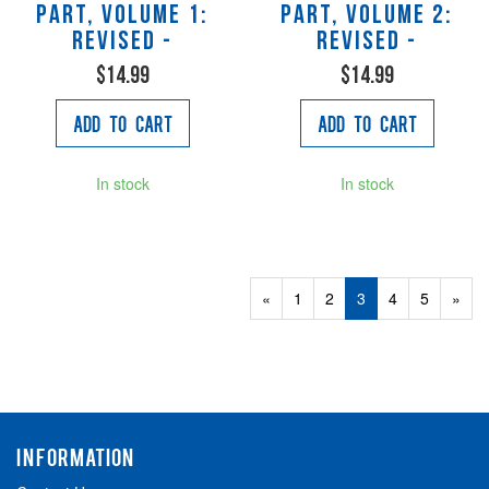
Part, Volume 1:
Part, Volume 2:
Revised -
Revised -
$14.99
$14.99
Add to Cart
Add to Cart
In stock
In stock
Previous
«
Page
1
Page
2
Current
3
Page
4
Page
5
Next
»
Page
Page
Page
INFORMATION