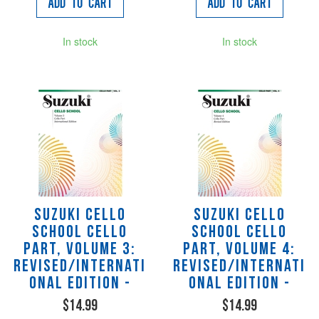
Add to Cart
Add to Cart
In stock
In stock
Suzuki Cello
Suzuki Cello
School Cello
School Cello
Part, Volume 3:
Part, Volume 4:
Revised/Internati
Revised/Internati
onal Edition -
onal Edition -
$14.99
$14.99