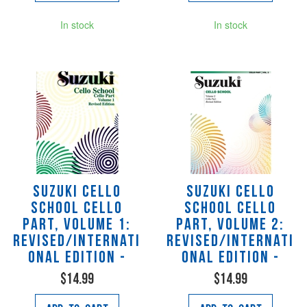
In stock
In stock
Suzuki Cello
Suzuki Cello
School Cello
School Cello
Part, Volume 1:
Part, Volume 2:
Revised/Internati
Revised/Internati
onal Edition -
onal Edition -
$14.99
$14.99