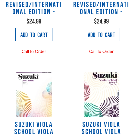
Revised/Internati
Revised/Internati
onal Edition -
onal Edition -
$24.99
$24.99
Add to Cart
Add to Cart
Call to Order
Call to Order
Suzuki Viola
Suzuki Viola
School Viola
School Viola