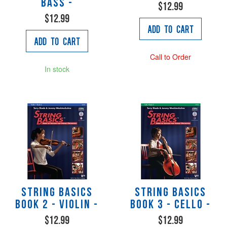
Bass -
$12.99
$12.99
Add to Cart
Add to Cart
Call to Order
In stock
String Basics
String Basics
Book 2 - Violin -
Book 3 - Cello -
$12.99
$12.99