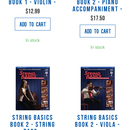
Book 1 - Violin -
Book 2 - Piano
Accompaniment -
$12.99
$17.50
Add to Cart
Add to Cart
In stock
In stock
String Basics
String Basics
Book 2 - String
Book 2 - Viola -