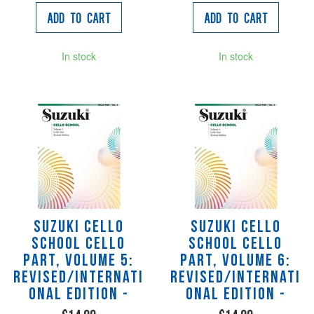
Add to Cart
Add to Cart
In stock
In stock
Suzuki Cello
Suzuki Cello
School Cello
School Cello
Part, Volume 5:
Part, Volume 6:
Revised/Internati
Revised/Internati
onal Edition -
onal Edition -