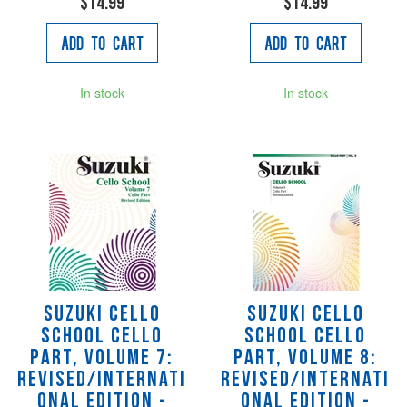
$14.99
$14.99
Add to Cart
Add to Cart
In stock
In stock
Suzuki Cello
Suzuki Cello
School Cello
School Cello
Part, Volume 7:
Part, Volume 8:
Revised/Internati
Revised/Internati
onal Edition -
onal Edition -