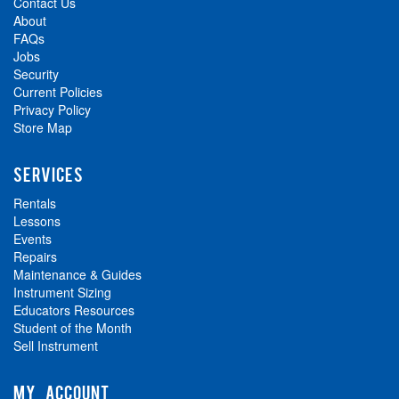
Contact Us
About
FAQs
Jobs
Security
Current Policies
Privacy Policy
Store Map
SERVICES
Rentals
Lessons
Events
Repairs
Maintenance & Guides
Instrument Sizing
Educators Resources
Student of the Month
Sell Instrument
MY ACCOUNT