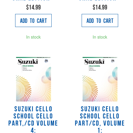
$14.99
$14.99
Add to Cart
Add to Cart
In stock
In stock
Suzuki Cello
Suzuki Cello
School Cello
School Cello
Part,/CD Volume
Part/CD, Volume
4:
1: