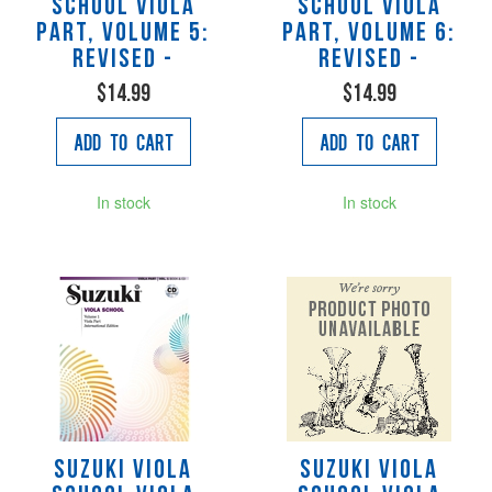
School Viola
School Viola
Part, Volume 5:
Part, Volume 6:
Revised -
Revised -
$14.99
$14.99
Add to Cart
Add to Cart
In stock
In stock
Suzuki Viola
Suzuki Viola