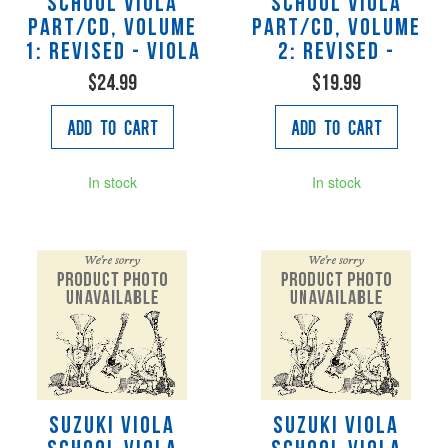
School Viola
School Viola
Part/CD, Volume
Part/CD, Volume
1: Revised - Viola
2: Revised -
$24.99
$19.99
Add to Cart
Add to Cart
In stock
In stock
Suzuki Viola
Suzuki Viola