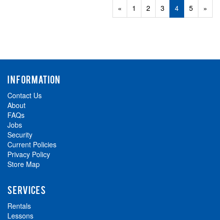
Previous
«
Page
1
Page
2
Page
3
Current
4
Page
5
Next
»
Page
Page
Page
INFORMATION
Contact Us
About
FAQs
Jobs
Security
Current Policies
Privacy Policy
Store Map
SERVICES
Rentals
Lessons