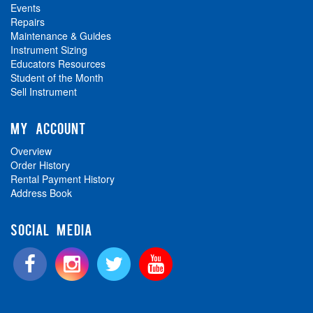
Events
Repairs
Maintenance & Guides
Instrument Sizing
Educators Resources
Student of the Month
Sell Instrument
MY ACCOUNT
Overview
Order History
Rental Payment History
Address Book
SOCIAL MEDIA