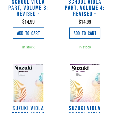
School Viola
School Viola
Part, Volume 3:
Part, Volume 4:
Revised -
Revised -
$14.99
$14.99
Add to Cart
Add to Cart
In stock
In stock
Suzuki Viola
Suzuki Viola