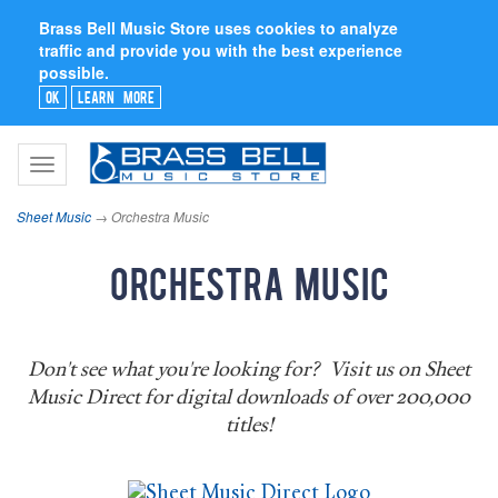
Brass Bell Music Store uses cookies to analyze
traffic and provide you with the best experience
possible.
Ok
Learn More
Toggle
navigation
Sheet Music
→ Orchestra Music
Orchestra Music
Don't see what you're looking for? Visit us on Sheet
Music Direct for digital downloads of over 200,000
titles!