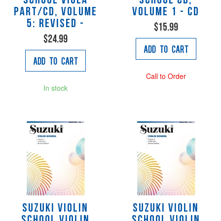
School Viola
School CD,
Part/CD, Volume
Volume 1 - CD
5: Revised -
$15.99
$24.99
Add to Cart
Add to Cart
Call to Order
In stock
Suzuki Violin
Suzuki Violin
School Violin
School Violin