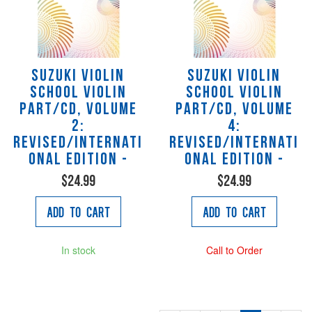
Suzuki Violin
Suzuki Violin
School Violin
School Violin
Part/CD, Volume
Part/CD, Volume
2:
4:
Revised/Internati
Revised/Internati
onal Edition -
onal Edition -
$24.99
$24.99
Add to Cart
Add to Cart
In stock
Call to Order