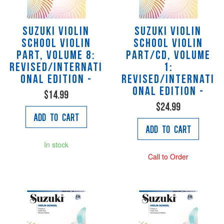
Suzuki Violin
Suzuki Violin
School Violin
School Violin
Part, Volume 8:
Part/CD, Volume
Revised/Internati
1:
onal Edition -
Revised/Internati
onal Edition -
$14.99
$24.99
Add to Cart
Add to Cart
In stock
Call to Order