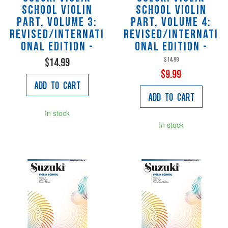
School Violin
School Violin
Part, Volume 3:
Part, Volume 4:
Revised/Internati
Revised/Internati
onal Edition -
onal Edition -
$14.99
$14.99
$9.99
Add to Cart
Add to Cart
In stock
In stock