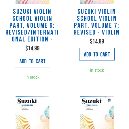
Suzuki Violin
Suzuki Violin
School Violin
School Violin
Part, Volume 6:
Part, Volume 7:
Revised/Internati
Revised - violin
onal Edition -
$14.99
$14.99
Add to Cart
Add to Cart
In stock
In stock