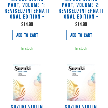
Part, Volume 1:
Part, Volume 2:
Revised/Internati
Revised/Internati
onal Edition -
onal Edition -
$14.99
$14.99
Add to Cart
Add to Cart
In stock
In stock
Suzuki Violin
Suzuki Violin