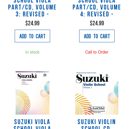
School Viola
School Viola
Part/CD, Volume
Part/CD, Volume
3: Revised -
4: Revised -
$24.99
$24.99
Add to Cart
Add to Cart
In stock
Call to Order
Suzuki Viola
Suzuki Violin