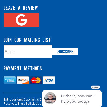
LEAVE A REVIEW
JOIN OUR MAILING LIST
PAYMENT METHODS
Entire contents Copyright © 2003-2026 Brass Bell Music. All Rights
Reserved. Brass Bell Music does not accept liability for incorrect spelling,