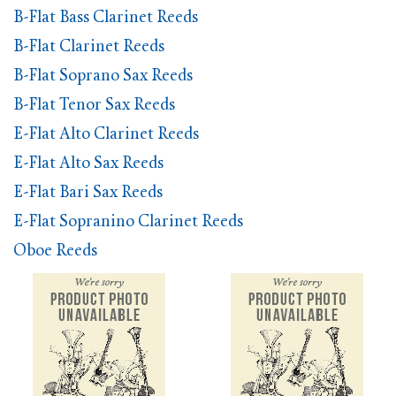
B-Flat Bass Clarinet Reeds
B-Flat Clarinet Reeds
B-Flat Soprano Sax Reeds
B-Flat Tenor Sax Reeds
E-Flat Alto Clarinet Reeds
E-Flat Alto Sax Reeds
E-Flat Bari Sax Reeds
E-Flat Sopranino Clarinet Reeds
Oboe Reeds