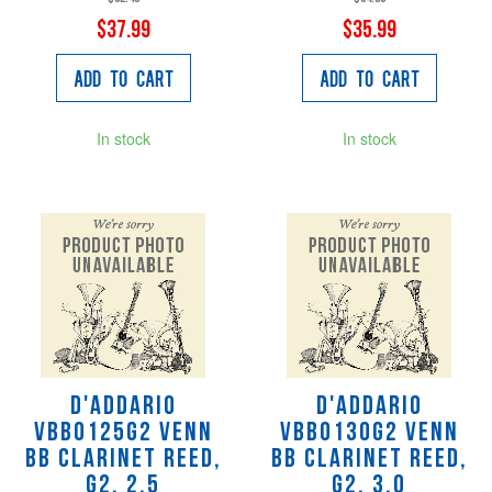
$37.99
$35.99
Add to Cart
Add to Cart
In stock
In stock
D'Addario
D'Addario
VBB0125G2 VENN
VBB0130G2 VENN
Bb Clarinet Reed,
Bb Clarinet Reed,
G2, 2.5
G2, 3.0