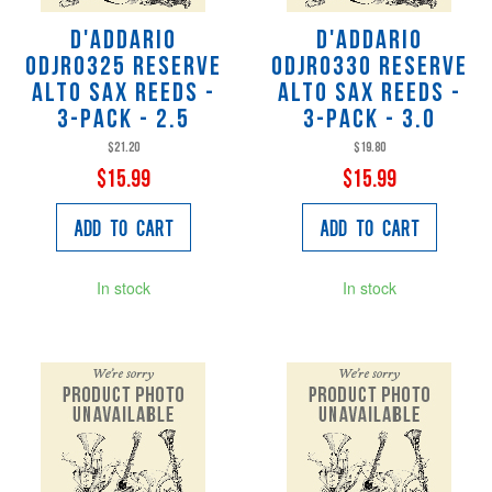
D'Addario
D'Addario
ODJR0325 Reserve
ODJR0330 Reserve
Alto Sax Reeds -
Alto Sax Reeds -
3-Pack - 2.5
3-Pack - 3.0
$21.20
$19.80
$15.99
$15.99
Add to Cart
Add to Cart
In stock
In stock