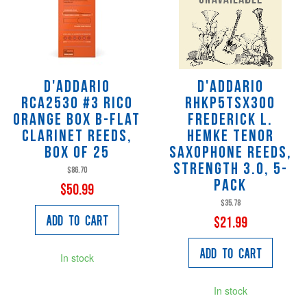
D'Addario
D'Addario
RCA2530 #3 Rico
RHKP5TSX300
Orange Box B-Flat
FREDERICK L.
Clarinet Reeds,
HEMKE TENOR
Box of 25
SAXOPHONE REEDS,
Strength 3.0, 5-
$86.70
Pack
$50.99
$35.78
Add to Cart
$21.99
Add to Cart
In stock
In stock