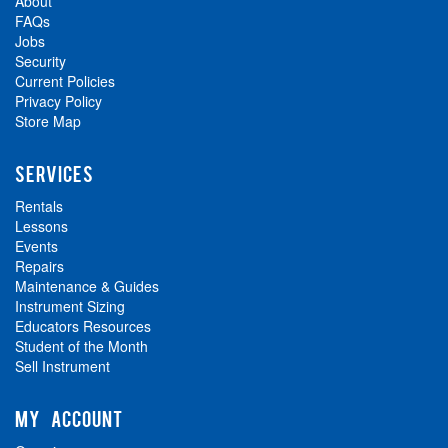
About
FAQs
Jobs
Security
Current Policies
Privacy Policy
Store Map
SERVICES
Rentals
Lessons
Events
Repairs
Maintenance & Guides
Instrument Sizing
Educators Resources
Student of the Month
Sell Instrument
MY ACCOUNT