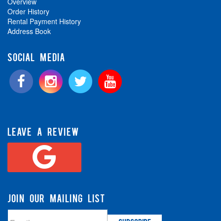
Overview
Order History
Rental Payment History
Address Book
SOCIAL MEDIA
LEAVE A REVIEW
JOIN OUR MAILING LIST