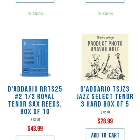
In stock
In stock
D'Addario RRTS25
D'Addario TSJZ3
#2 1/2 Royal
Jazz Select Tenor
Tenor Sax Reeds,
3 Hard Box of 5
Box of 10
$42.40
$73.00
$28.99
$43.99
Add to Cart