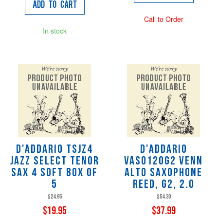
Add to Cart
Call to Order
In stock
D'Addario TSJZ4
D'Addario
Jazz Select Tenor
VAS0120G2 VENN
Sax 4 soft Box of
Alto Saxophone
5
Reed, G2, 2.0
$24.95
$54.30
$19.95
$37.99