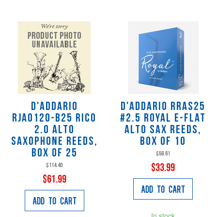
D'Addario
D'Addario RRAS25
RJA0120-B25 Rico
#2.5 Royal E-Flat
2.0 Alto
Alto Sax Reeds,
Saxophone Reeds,
Box of 10
Box of 25
$59.61
$114.40
$33.99
$61.99
Add to Cart
Add to Cart
In stock