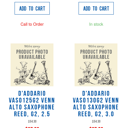
Add to Cart
Add to Cart
Call to Order
In stock
D'Addario
D'Addario
VAS0125G2 VENN
VAS0130G2 VENN
Alto Saxophone
Alto Saxophone
Reed, G2, 2.5
Reed, G2, 3.0
$54.30
$54.30