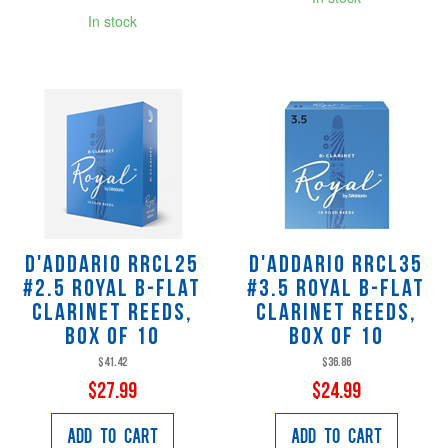
In stock
D'Addario RRCL25
D'Addario RRCL35
#2.5 Royal B-Flat
#3.5 Royal B-Flat
Clarinet Reeds,
Clarinet Reeds,
Box of 10
Box of 10
$41.42
$36.86
$27.99
$24.99
Add to Cart
Add to Cart