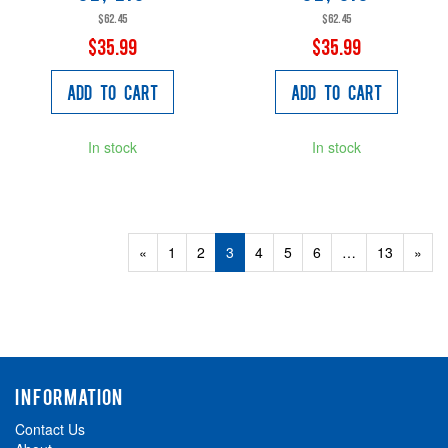
$62.45
$62.45
$35.99
$35.99
Add to Cart
Add to Cart
In stock
In stock
Previous
«
Page
1
Page
2
Current
3
Page
4
Page
5
Page
6
…
Page
13
Next
»
Page
Page
Page
INFORMATION
Contact Us