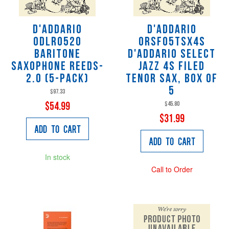
D'Addario
D'Addario
ODLR0520
ORSF05TSX4S
Baritone
D'addario Select
Saxophone Reeds-
Jazz 4s Filed
2.0 (5-Pack)
Tenor Sax, Box of
5
$97.33
$45.80
$54.99
$31.99
Add to Cart
Add to Cart
In stock
Call to Order