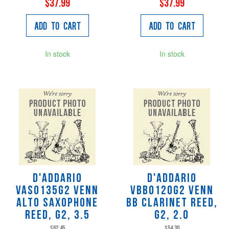
$37.99
$37.99
Add to Cart
Add to Cart
In stock
In stock
D'Addario
D'Addario
VAS0135G2 VENN
VBB0120G2 VENN
Alto Saxophone
Bb Clarinet Reed,
Reed, G2, 3.5
G2, 2.0
$62.45
$54.30