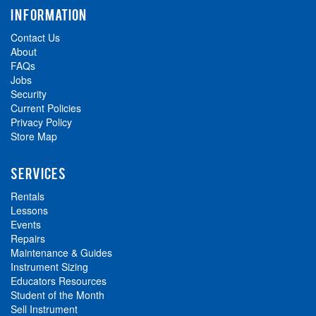
INFORMATION
Contact Us
About
FAQs
Jobs
Security
Current Policies
Privacy Policy
Store Map
SERVICES
Rentals
Lessons
Events
Repairs
Maintenance & Guides
Instrument Sizing
Educators Resources
Student of the Month
Sell Instrument