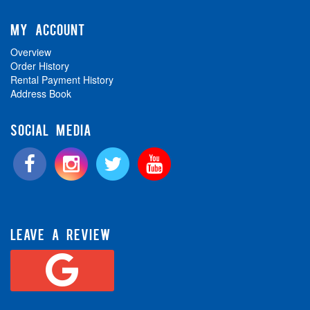
MY ACCOUNT
Overview
Order History
Rental Payment History
Address Book
SOCIAL MEDIA
LEAVE A REVIEW