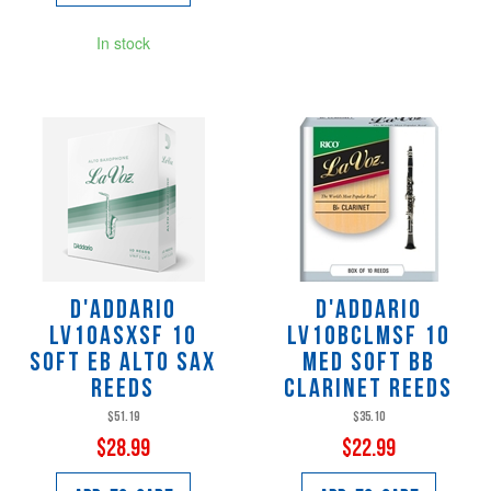
In stock
D'Addario
D'Addario
LV10ASXSF 10
LV10BCLMSF 10
SOFT Eb Alto Sax
MED SOFT Bb
Reeds
Clarinet Reeds
$51.19
$35.10
$28.99
$22.99