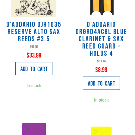
D'Addario DJR1035
D'Addario
Reserve Alto Sax
DRGRD4ACBL Blue
Reeds #3.5
Clarinet & Sax
Reed Guard -
$56.55
Holds 4
$33.99
$11.45
Add to Cart
$8.99
Add to Cart
In stock
In stock