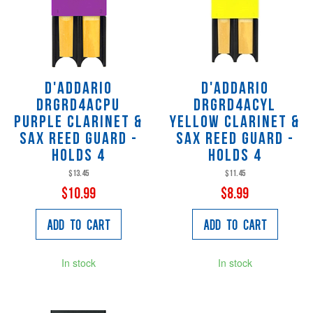
D'Addario
D'Addario
DRGRD4ACPU
DRGRD4ACYL
Purple Clarinet &
Yellow Clarinet &
Sax Reed Guard -
Sax Reed Guard -
Holds 4
Holds 4
$13.45
$11.45
$10.99
$8.99
Add to Cart
Add to Cart
In stock
In stock