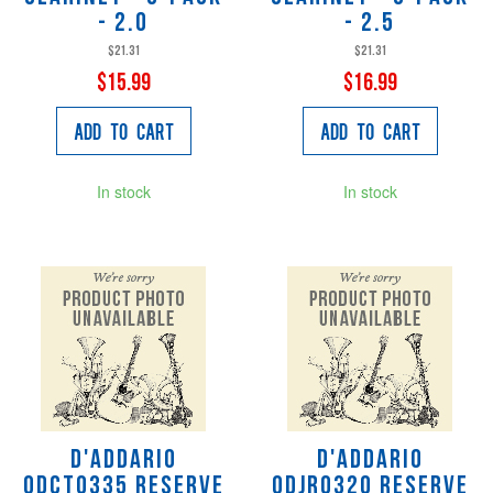
- 2.0
- 2.5
$21.31
$21.31
$15.99
$16.99
Add to Cart
Add to Cart
In stock
In stock
D'Addario
D'Addario
ODCT0335 Reserve
ODJR0320 Reserve