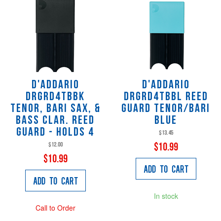
D'Addario
D'Addario
DRGRD4TBBK
DRGRD4TBBL Reed
Tenor, Bari Sax, &
Guard Tenor/Bari
Bass Clar. Reed
Blue
Guard - Holds 4
$13.45
$12.00
$10.99
$10.99
Add to Cart
Add to Cart
In stock
Call to Order