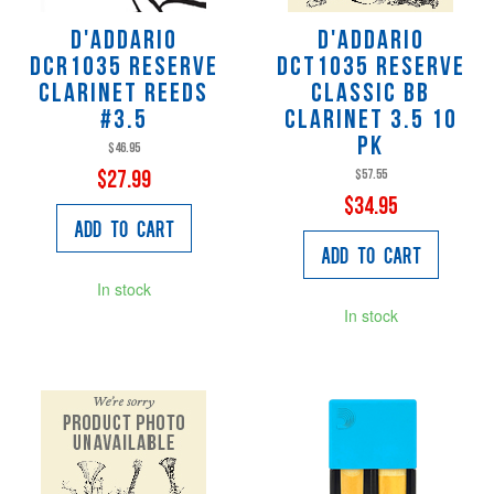
D'Addario
D'Addario
DCR1035 Reserve
DCT1035 Reserve
Clarinet Reeds
Classic Bb
#3.5
Clarinet 3.5 10
PK
$46.95
$57.55
$27.99
$34.95
Add to Cart
Add to Cart
In stock
In stock