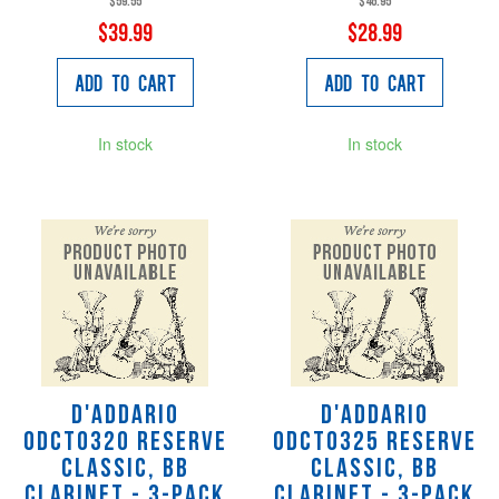
$59.55
$46.95
$39.99
$28.99
Add to Cart
Add to Cart
In stock
In stock
D'Addario
D'Addario
ODCT0320 Reserve
ODCT0325 Reserve
Classic, Bb
Classic, Bb
Clarinet - 3-Pack
Clarinet - 3-pack