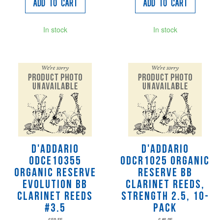
Add to Cart
Add to Cart
In stock
In stock
D'Addario
D'Addario
ODCE10355
ODCR1025 Organic
ORGANIC RESERVE
Reserve Bb
EVOLUTION Bb
Clarinet Reeds,
CLARINET REEDS
Strength 2.5, 10-
#3.5
Pack