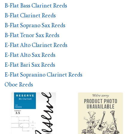
B-Flat Bass Clarinet Reeds
B-Flat Clarinet Reeds
B-Flat Soprano Sax Reeds
B-Flat Tenor Sax Reeds
E-Flat Alto Clarinet Reeds
E-Flat Alto Sax Reeds
E-Flat Bari Sax Reeds
E-Flat Sopranino Clarinet Reeds
Oboe Reeds