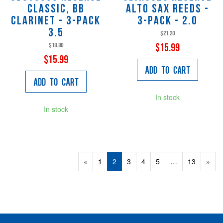
Classic, Bb
Alto Sax Reeds -
Clarinet - 3-Pack
3-pack - 2.0
3.5
$21.20
$18.80
$15.99
$15.99
Add to Cart
Add to Cart
In stock
In stock
Previous
«
Page
1
Current
2
Page
3
Page
4
Page
5
…
Page
13
Next
»
Page
Page
Page