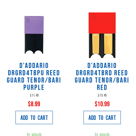
D'Addario
D'Addario
DRGRD4TBPU Reed
DRGRD4TBRD Reed
Guard Tenor/Bari
Guard Tenor/Bari
Purple
Red
$11.45
$13.45
$8.99
$10.99
Add to Cart
Add to Cart
In stock
In stock