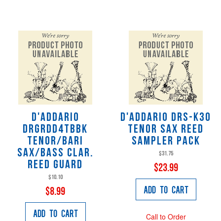
D'Addario
D'Addario DRS-K30
DRGRDD4TBBK
Tenor Sax Reed
Tenor/Bari
Sampler Pack
Sax/Bass Clar.
$31.75
Reed Guard
$23.99
$10.10
Add to Cart
$8.99
Add to Cart
Call to Order